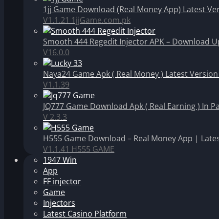
1jj Game Download (Real Money App) Latest Ve
V1.1.21
1jjGame.com.pk
Smooth 444 Regedit Injector APK – Download 
V16.0.0
Naya24 Game Apk ( Real Money ) Latest Version
V1.1.39
JQ777 Game Download Apk ( Real Earning ) In P
V 2.3.3
H555 Game Download – Real Money App | Lates
V1.1.41
H555 GAME
1947 Win
App
FF injector
Game
Injectors
Latest Casino Platform