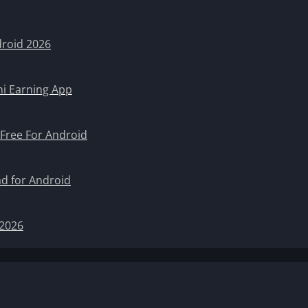
droid 2026
ni Earning App
 Free For Android
ad for Android
 2026