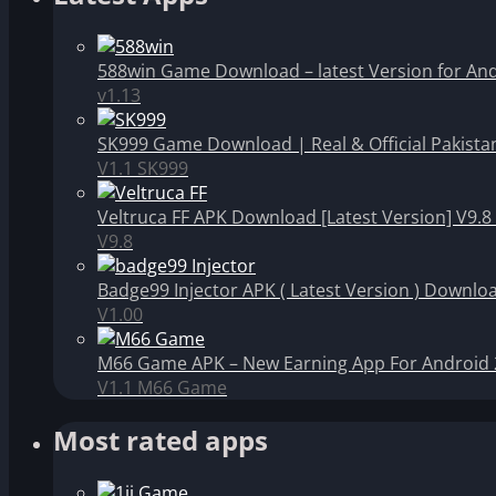
588win Game Download – latest Version for An
v1.13
SK999 Game Download | Real & Official Pakista
V1.1
SK999
Veltruca FF APK Download [Latest Version] V9.8
V9.8
Badge99 Injector APK ( Latest Version ) Downlo
V1.00
M66 Game APK – New Earning App For Android
V1.1
M66 Game
Most rated apps