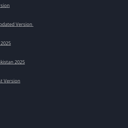
rsion
Updated Version
 2025
akistan 2025
t Version