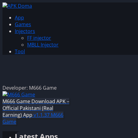
App
Games
Injectors
FF injector
MBLL Injector
Tool
Developer: M666 Game
M666 Game Download APK –
Official Pakistani (Real
Earning) App
v1.1.37
M666
Game
Latest Apps