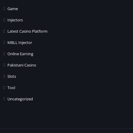
Game
Injectors
Latest Casino Platform
MBLL Injector
Online Earning
Pakistani Casino
Slots
Tool
Uncategorized