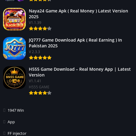
Naya24 Game Apk ( Real Money ) Latest Version
2025
V1.1.39
JQ777 Game Download Apk ( Real Earning ) In
Pakistan 2025
V 2.3.3
H555 Game Download – Real Money App | Latest
Version
V1.1.41
H555 GAME
1947 Win
App
FF injector