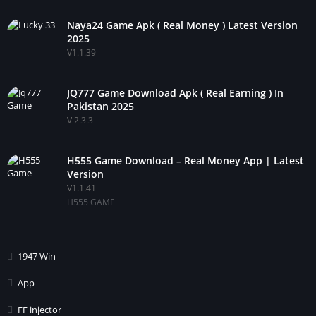
Naya24 Game Apk ( Real Money ) Latest Version
2025
V1.1.39
JQ777 Game Download Apk ( Real Earning ) In
Pakistan 2025
V 2.3.3
H555 Game Download – Real Money App | Latest
Version
V1.1.41
H555 GAME
1947 Win
App
FF injector