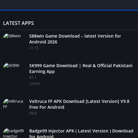
LATEST APPS
588win Game Download – latest Version for
Android 2026
v1.13
SK999 Game Download | Real & Official Pakistani
Earning App
V1.1
SK999
Veltruca FF APK Download [Latest Version] V9.8
Free For Android
V9.8
Badge99 Injector APK ( Latest Version ) Download
for Android