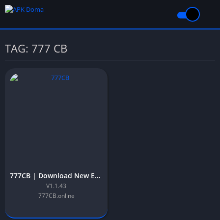
TAG: 777 CB
777CB | Download New Earning App V1.1.43 In Pakistan
V1.1.43
777CB.online