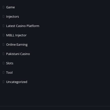
Game
Injectors
Latest Casino Platform
MBLL Injector
Online Earning
Pakistani Casino
Slots
Tool
Uncategorized