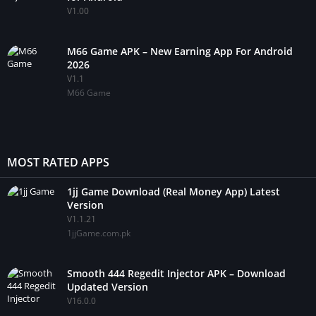
V1.00
M66 Game APK – New Earning App For Android
2026
V1.1
M66 Game
MOST RATED APPS
1jj Game Download (Real Money App) Latest
Version
V1.1.21
1jjGame.com.pk
Smooth 444 Regedit Injector APK – Download
Updated Version
V16.0.0