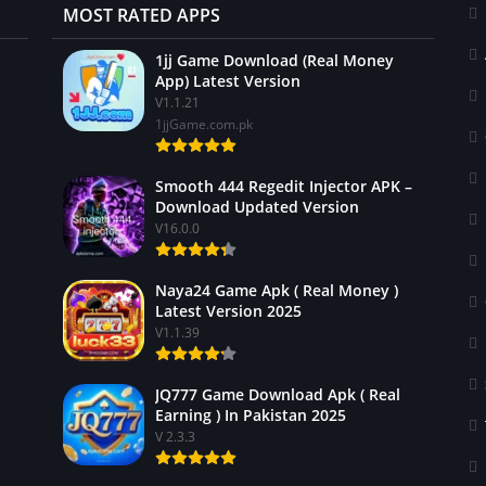
MOST RATED APPS
1jj Game Download (Real Money
App) Latest Version
V1.1.21
1jjGame.com.pk
Smooth 444 Regedit Injector APK –
Download Updated Version
V16.0.0
Naya24 Game Apk ( Real Money )
Latest Version 2025
V1.1.39
JQ777 Game Download Apk ( Real
Earning ) In Pakistan 2025
V 2.3.3