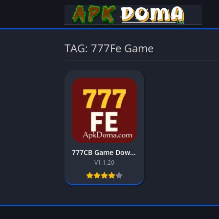
TAG: 777Fe Game
777CB Game Download Latest Version For Android in 2025
V1.1.20