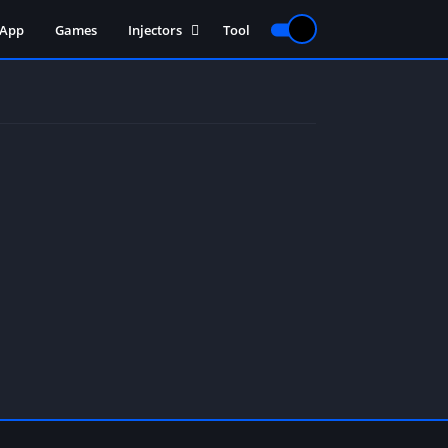
App
Games
Injectors
Tool
FF injector
MBLL Injector