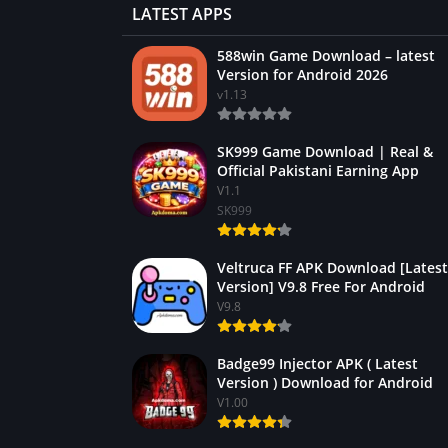
LATEST APPS
588win Game Download – latest
Version for Android 2026
v1.13
SK999 Game Download | Real &
Official Pakistani Earning App
V1.1
SK999
Veltruca FF APK Download [Latest
Version] V9.8 Free For Android
V9.8
Badge99 Injector APK ( Latest
Version ) Download for Android
V1.00