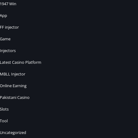
1947 Win
App
FF injector
Game
Injectors
Latest Casino Platform
MBLL Injector
Online Earning
Pakistani Casino
Slots
Tool
Uncategorized