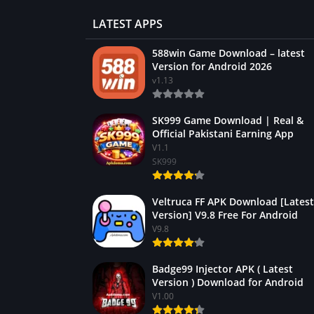
LATEST APPS
588win Game Download – latest
Version for Android 2026
v1.13
SK999 Game Download | Real &
Official Pakistani Earning App
V1.1
SK999
Veltruca FF APK Download [Latest
Version] V9.8 Free For Android
V9.8
Badge99 Injector APK ( Latest
Version ) Download for Android
V1.00