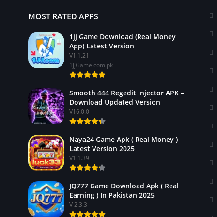
MOST RATED APPS
1jj Game Download (Real Money
App) Latest Version
V1.1.21
1jjGame.com.pk
Smooth 444 Regedit Injector APK –
Download Updated Version
V16.0.0
Naya24 Game Apk ( Real Money )
Latest Version 2025
V1.1.39
JQ777 Game Download Apk ( Real
Earning ) In Pakistan 2025
V 2.3.3