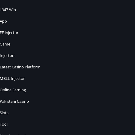
1947 Win
App
FF injector
Game
Injectors
Latest Casino Platform
MBLL Injector
Online Earning
Pakistani Casino
Slots
Tool