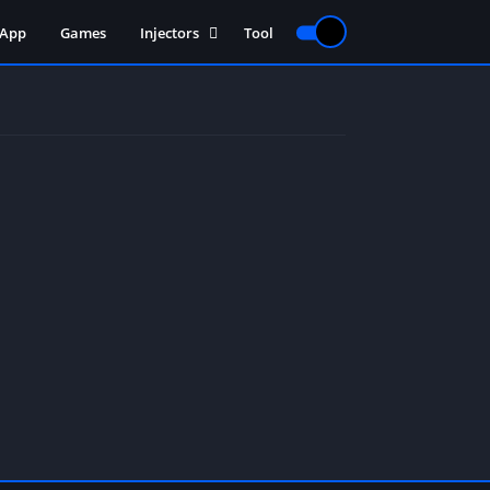
App
Games
Injectors
Tool
FF injector
MBLL Injector