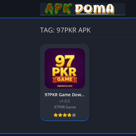
TAG: 97PKR APK
97PKR Game Download (Latest Money App) Free in Pakistan 2025
v1.0.2
97PKR Game