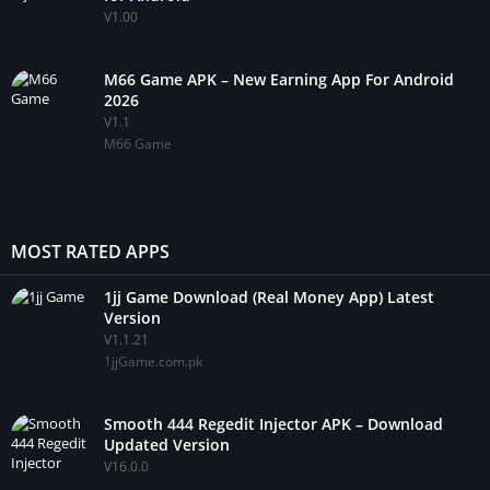
V1.00
M66 Game APK – New Earning App For Android
2026
V1.1
M66 Game
MOST RATED APPS
1jj Game Download (Real Money App) Latest
Version
V1.1.21
1jjGame.com.pk
Smooth 444 Regedit Injector APK – Download
Updated Version
V16.0.0