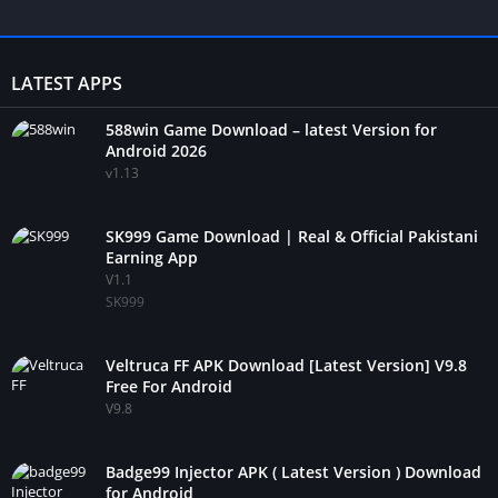
LATEST APPS
588win Game Download – latest Version for
Android 2026
v1.13
SK999 Game Download | Real & Official Pakistani
Earning App
V1.1
SK999
Veltruca FF APK Download [Latest Version] V9.8
Free For Android
V9.8
Badge99 Injector APK ( Latest Version ) Download
for Android