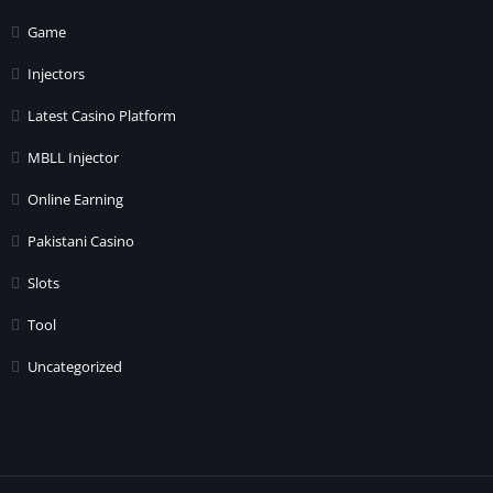
Game
Injectors
Latest Casino Platform
MBLL Injector
Online Earning
Pakistani Casino
Slots
Tool
Uncategorized