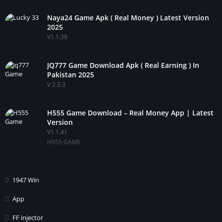
Naya24 Game Apk ( Real Money ) Latest Version
2025
V1.1.39
JQ777 Game Download Apk ( Real Earning ) In
Pakistan 2025
V 2.3.3
H555 Game Download – Real Money App | Latest
Version
V1.1.41
H555 GAME
1947 Win
App
FF injector