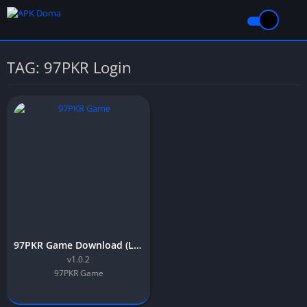
TAG: 97PKR Login
97PKR Game Download (Latest Money App) Free in Pakistan 2025
v1.0.2
97PKR Game