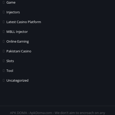
Game
Injectors
Latest Casino Platform
MBLL Injector
Online Earning
Pakistani Casino
Slots
Tool
Uncategorized
APK DOMA - ApkDoma.com - We don't aim to encroach on any