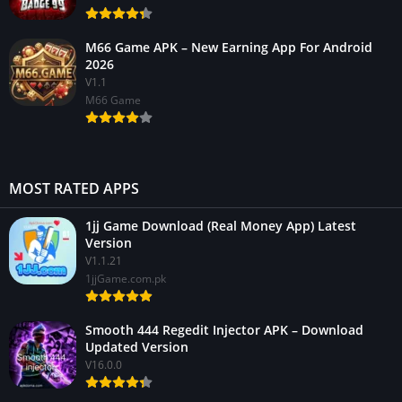
M66 Game APK – New Earning App For Android
2026
V1.1
M66 Game
MOST RATED APPS
1jj Game Download (Real Money App) Latest
Version
V1.1.21
1jjGame.com.pk
Smooth 444 Regedit Injector APK – Download
Updated Version
V16.0.0