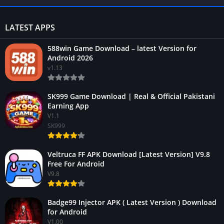
LATEST APPS
588win Game Download – latest Version for
Android 2026
v1.13
SK999 Game Download | Real & Official Pakistani
Earning App
V1.1
SK999
Veltruca FF APK Download [Latest Version] V9.8
Free For Android
V9.8
Badge99 Injector APK ( Latest Version ) Download
for Android
V1.00