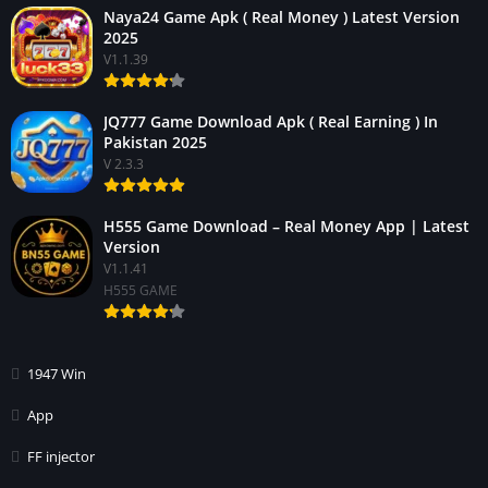
Naya24 Game Apk ( Real Money ) Latest Version
2025
V1.1.39
JQ777 Game Download Apk ( Real Earning ) In
Pakistan 2025
V 2.3.3
H555 Game Download – Real Money App | Latest
Version
V1.1.41
H555 GAME
1947 Win
App
FF injector