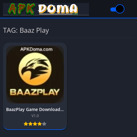
TAG: Baaz Play
BaazPlay Game Download – Latest V1.0 for Android & iOS
V1.0