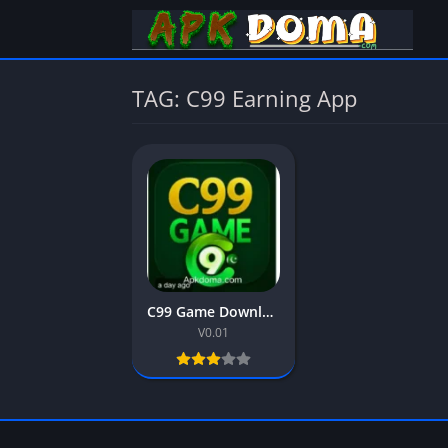
TAG: C99 Earning App
C99 Game Download ( Updated Real Money App ) 2025
V0.01