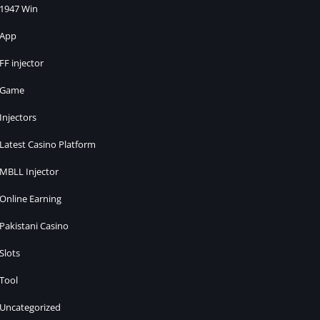
1947 Win
App
FF injector
Game
Injectors
Latest Casino Platform
MBLL Injector
Online Earning
Pakistani Casino
Slots
Tool
Uncategorized