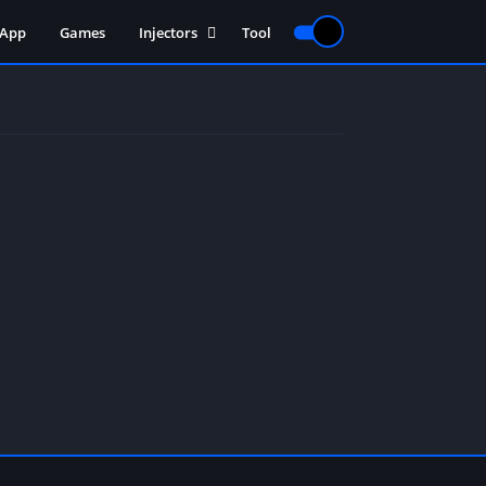
App
Games
Injectors
Tool
FF injector
MBLL Injector