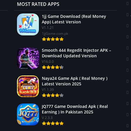
MOST RATED APPS
1jj Game Download (Real Money
App) Latest Version
V1.1.21
1jjGame.com.pk
Smooth 444 Regedit Injector APK –
Download Updated Version
V16.0.0
Naya24 Game Apk ( Real Money )
Latest Version 2025
V1.1.39
JQ777 Game Download Apk ( Real
Earning ) In Pakistan 2025
V 2.3.3