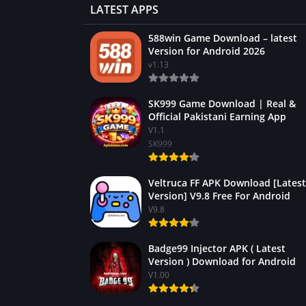
LATEST APPS
588win Game Download – latest
Version for Android 2026
v1.13
SK999 Game Download | Real &
Official Pakistani Earning App
V1.1
SK999
Veltruca FF APK Download [Latest
Version] V9.8 Free For Android
V9.8
Badge99 Injector APK ( Latest
Version ) Download for Android
V1.00