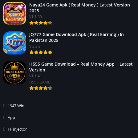
Naya24 Game Apk ( Real Money ) Latest Version
2025
V1.1.39
JQ777 Game Download Apk ( Real Earning ) In
Pakistan 2025
V 2.3.3
H555 Game Download – Real Money App | Latest
Version
V1.1.41
H555 GAME
1947 Win
App
FF injector