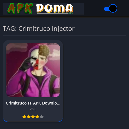
TAG: Crimitruco Injector
Crimitruco FF APK Download – Updated Version For Android 2025
V5.0