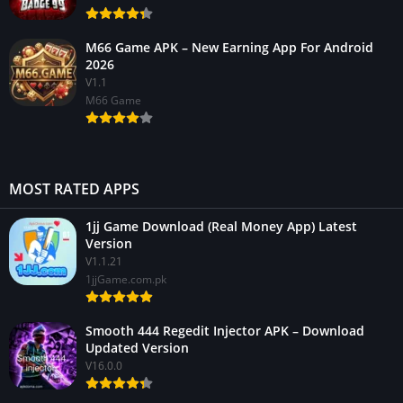
M66 Game APK – New Earning App For Android
2026
V1.1
M66 Game
MOST RATED APPS
1jj Game Download (Real Money App) Latest
Version
V1.1.21
1jjGame.com.pk
Smooth 444 Regedit Injector APK – Download
Updated Version
V16.0.0