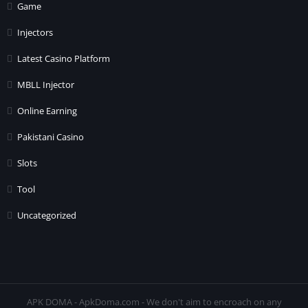
Game
Injectors
Latest Casino Platform
MBLL Injector
Online Earning
Pakistani Casino
Slots
Tool
Uncategorized
APK DOMA - ApkDoma.com - We don't aim to encroach on any