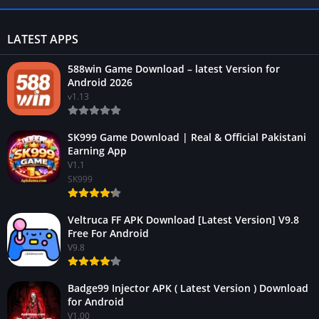
LATEST APPS
588win Game Download – latest Version for
Android 2026
v1.13
SK999 Game Download | Real & Official Pakistani
Earning App
V1.1
SK999
Veltruca FF APK Download [Latest Version] V9.8
Free For Android
V9.8
Badge99 Injector APK ( Latest Version ) Download
for Android
V1.00