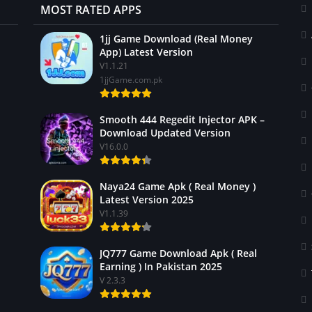
MOST RATED APPS
1jj Game Download (Real Money
App) Latest Version
V1.1.21
1jjGame.com.pk
Smooth 444 Regedit Injector APK –
Download Updated Version
V16.0.0
Naya24 Game Apk ( Real Money )
Latest Version 2025
V1.1.39
JQ777 Game Download Apk ( Real
Earning ) In Pakistan 2025
V 2.3.3