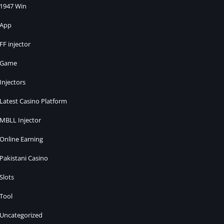
1947 Win
App
FF injector
Game
Injectors
Latest Casino Platform
MBLL Injector
Online Earning
Pakistani Casino
Slots
Tool
Uncategorized