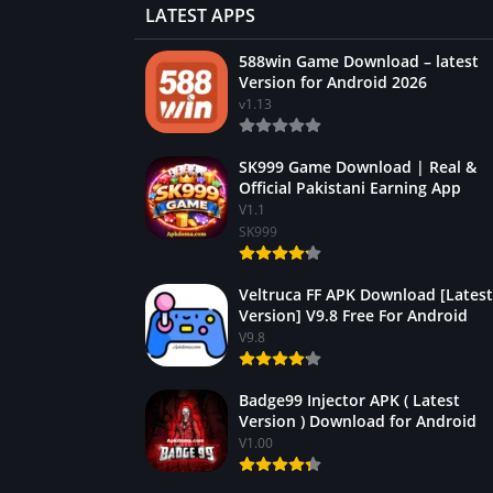
LATEST APPS
588win Game Download – latest
Version for Android 2026
v1.13
SK999 Game Download | Real &
Official Pakistani Earning App
V1.1
SK999
Veltruca FF APK Download [Latest
Version] V9.8 Free For Android
V9.8
Badge99 Injector APK ( Latest
Version ) Download for Android
V1.00