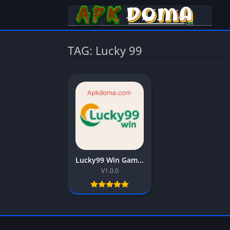
TAG: Lucky 99
Lucky99 Win Game Download Apk – Real Money | Latest Version
V1.0.0