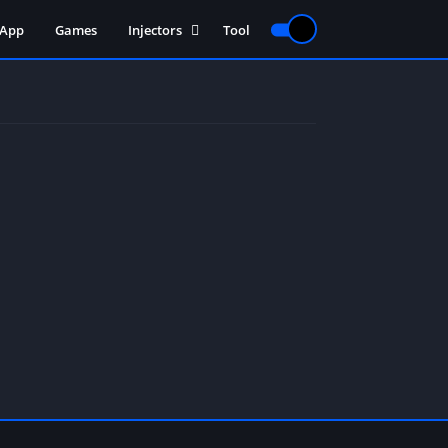
App
Games
Injectors
Tool
FF injector
MBLL Injector