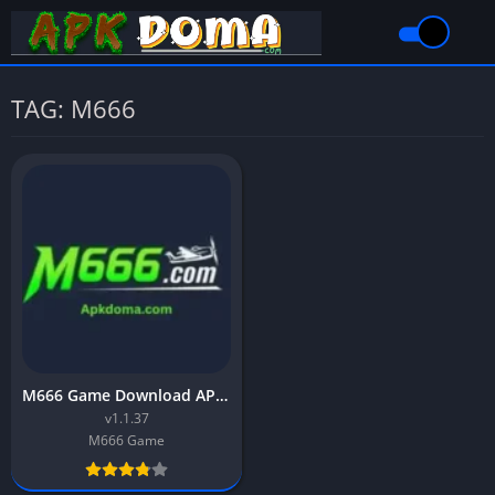
TAG: M666
M666 Game Download APK – Official Pakistani (Real Earning) App
v1.1.37
M666 Game