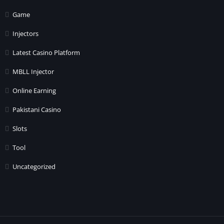
Game
Injectors
Latest Casino Platform
MBLL Injector
Online Earning
Pakistani Casino
Slots
Tool
Uncategorized