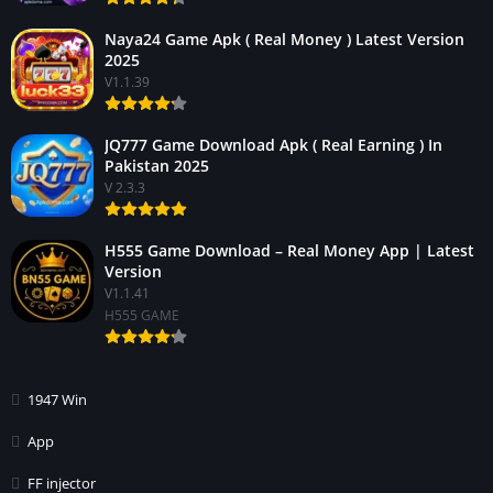
Naya24 Game Apk ( Real Money ) Latest Version
2025
V1.1.39
JQ777 Game Download Apk ( Real Earning ) In
Pakistan 2025
V 2.3.3
H555 Game Download – Real Money App | Latest
Version
V1.1.41
H555 GAME
1947 Win
App
FF injector