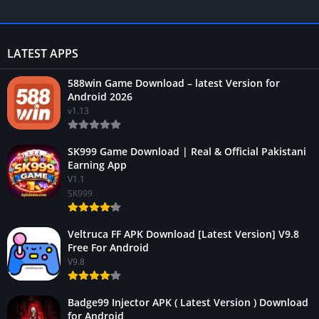
LATEST APPS
588win Game Download – latest Version for
Android 2026
v1.13
SK999 Game Download | Real & Official Pakistani
Earning App
V1.1
SK999
Veltruca FF APK Download [Latest Version] V9.8
Free For Android
V9.8
Badge99 Injector APK ( Latest Version ) Download
for Android