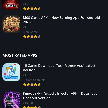
V1.00
M66 Game APK – New Earning App For Android
2026
V1.1
M66 Game
MOST RATED APPS
1jj Game Download (Real Money App) Latest
Version
V1.1.21
1jjGame.com.pk
Smooth 444 Regedit Injector APK – Download
Updated Version
V16.0.0