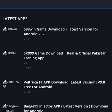
LATEST APPS
588win Game Download – latest Version for
Android 2026
v1.13
SK999 Game Download | Real & Official Pakistani
Earning App
V1.1
SK999
Veltruca FF APK Download [Latest Version] V9.8
Free For Android
V9.8
Badge99 Injector APK ( Latest Version ) Download
for Android