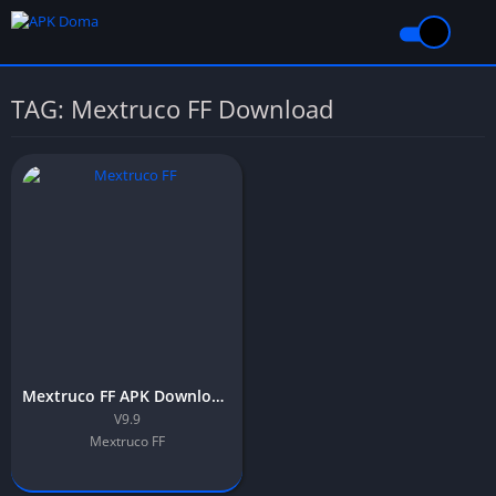
TAG: Mextruco FF Download
Mextruco FF APK Download Latest Version v9.9 For Free Fire
V9.9
Mextruco FF