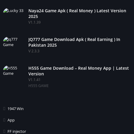
Naya24 Game Apk ( Real Money ) Latest Version
2025
V1.1.39
JQ777 Game Download Apk ( Real Earning ) In
Pakistan 2025
V 2.3.3
H555 Game Download – Real Money App | Latest
Version
V1.1.41
H555 GAME
1947 Win
App
FF injector