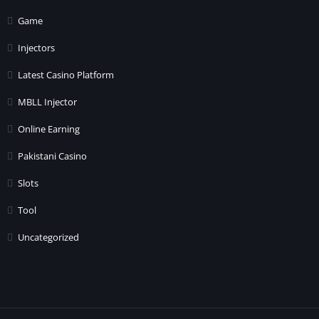
Game
Injectors
Latest Casino Platform
MBLL Injector
Online Earning
Pakistani Casino
Slots
Tool
Uncategorized