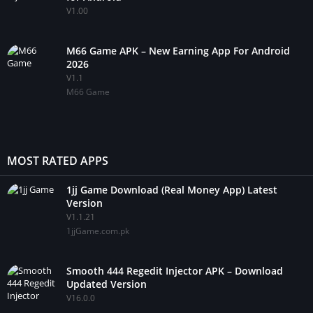
V1.00
M66 Game APK – New Earning App For Android
2026
V1.1
M66 Game
MOST RATED APPS
1jj Game Download (Real Money App) Latest
Version
V1.1.21
1jjGame.com.pk
Smooth 444 Regedit Injector APK – Download
Updated Version
V16.0.0