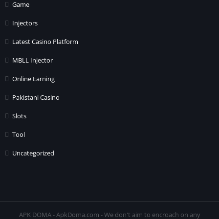
Game
Injectors
Latest Casino Platform
MBLL Injector
Online Earning
Pakistani Casino
Slots
Tool
Uncategorized
APK DOMA - ApkDoma.com - We don't aim to encroach on any