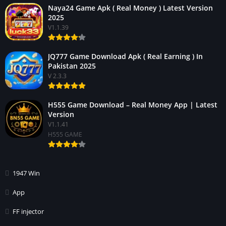
Naya24 Game Apk ( Real Money ) Latest Version
2025
V1.1.39
JQ777 Game Download Apk ( Real Earning ) In
Pakistan 2025
V 2.3.3
H555 Game Download – Real Money App | Latest
Version
V1.1.41
H555 GAME
1947 Win
App
FF injector