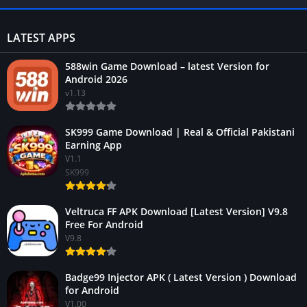
LATEST APPS
588win Game Download – latest Version for
Android 2026
v1.13
SK999 Game Download | Real & Official Pakistani
Earning App
V1.1
SK999
Veltruca FF APK Download [Latest Version] V9.8
Free For Android
V9.8
Badge99 Injector APK ( Latest Version ) Download
for Android
V1.00