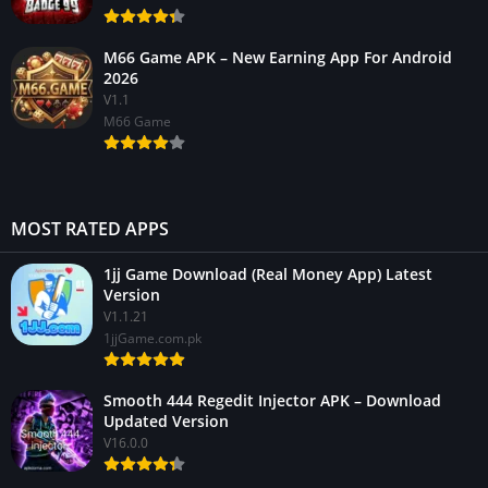
M66 Game APK – New Earning App For Android
2026
V1.1
M66 Game
MOST RATED APPS
1jj Game Download (Real Money App) Latest
Version
V1.1.21
1jjGame.com.pk
Smooth 444 Regedit Injector APK – Download
Updated Version
V16.0.0