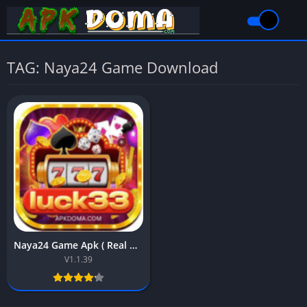
TAG: Naya24 Game Download
Naya24 Game Apk ( Real Money ) Latest Version 2025
V1.1.39