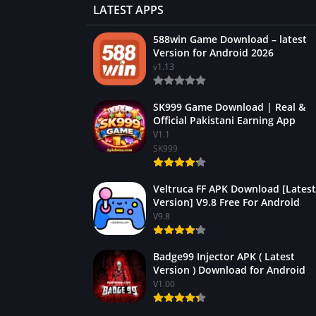
LATEST APPS
588win Game Download – latest
Version for Android 2026
v1.13
SK999 Game Download | Real &
Official Pakistani Earning App
V1.1
SK999
Veltruca FF APK Download [Latest
Version] V9.8 Free For Android
V9.8
Badge99 Injector APK ( Latest
Version ) Download for Android
V1.00