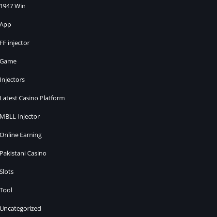
1947 Win
App
FF injector
Game
Injectors
Latest Casino Platform
MBLL Injector
Online Earning
Pakistani Casino
Slots
Tool
Uncategorized