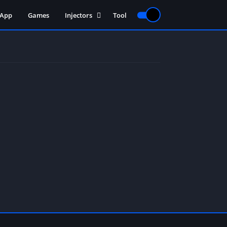
App
Games
Injectors
Tool
FF injector
MBLL Injector