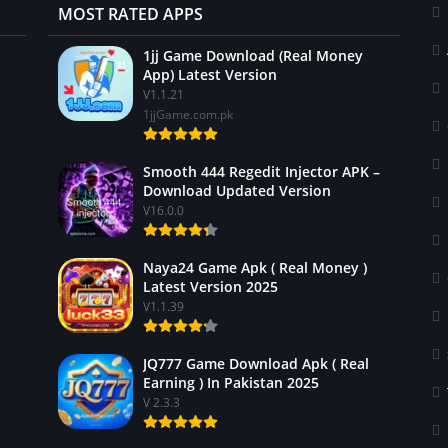
MOST RATED APPS
1jj Game Download (Real Money
App) Latest Version
V1.1.21
1jjGame.com.pk
Smooth 444 Regedit Injector APK –
Download Updated Version
V16.0.0
Naya24 Game Apk ( Real Money )
Latest Version 2025
V1.1.39
JQ777 Game Download Apk ( Real
Earning ) In Pakistan 2025
V 2.3.3