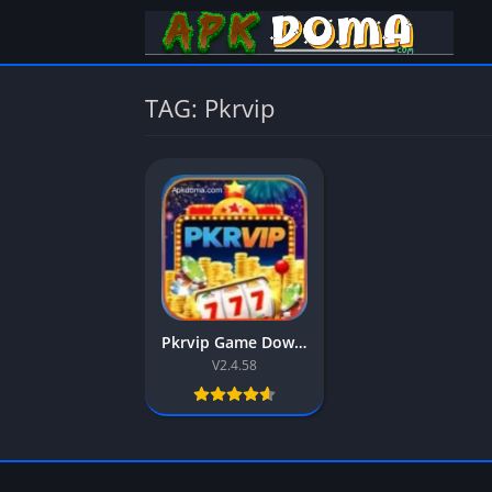
TAG: Pkrvip
Pkrvip Game Download ( Real Money App ) – Latest v2.4.58
V2.4.58