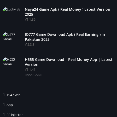
Naya24 Game Apk ( Real Money ) Latest Version
2025
V1.1.39
JQ777 Game Download Apk ( Real Earning ) In
Pakistan 2025
V 2.3.3
H555 Game Download – Real Money App | Latest
Version
V1.1.41
H555 GAME
1947 Win
App
FF injector