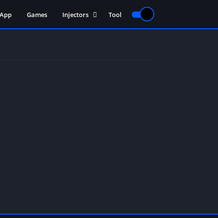
App
Games
Injectors
Tool
FF injector
MBLL Injector