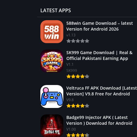
LATEST APPS
588win Game Download – latest
Version for Android 2026
v1.13
SK999 Game Download | Real &
Official Pakistani Earning App
V1.1
SK999
Veltruca FF APK Download [Latest
Version] V9.8 Free For Android
V9.8
Badge99 Injector APK ( Latest
Version ) Download for Android
V1.00