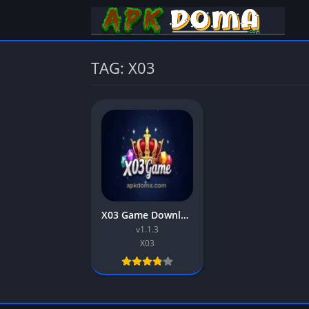
TAG: X03
X03 Game Download – Latest & Free Earning App in Pakistan 2025
v1.1.3
X03