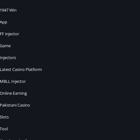
1947 Win
App
FF injector
Game
Injectors
Latest Casino Platform
MBLL Injector
Online Earning
Pakistani Casino
Slots
Tool