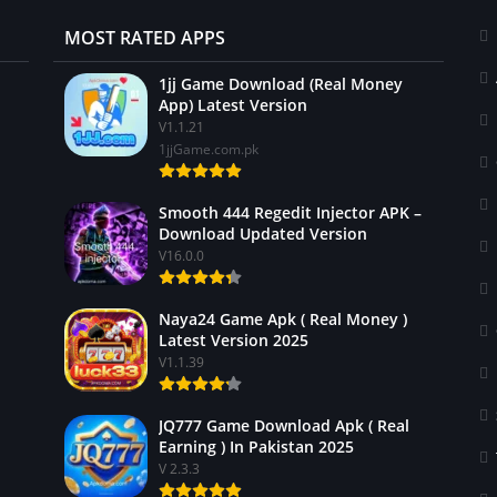
MOST RATED APPS
1jj Game Download (Real Money
App) Latest Version
V1.1.21
1jjGame.com.pk
Smooth 444 Regedit Injector APK –
Download Updated Version
V16.0.0
Naya24 Game Apk ( Real Money )
Latest Version 2025
V1.1.39
JQ777 Game Download Apk ( Real
Earning ) In Pakistan 2025
V 2.3.3