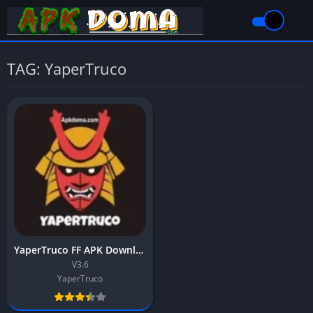
TAG: YaperTruco
YaperTruco FF APK Download – Latest Version v3.6 For Free Fire
V3.6
YaperTruco