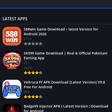
LATEST APPS
588win Game Download – latest Version for
Android 2026
v1.13
SK999 Game Download | Real & Official Pakistani
Earning App
V1.1
SK999
Veltruca FF APK Download [Latest Version] V9.8
Free For Android
V9.8
Badge99 Injector APK ( Latest Version ) Download
for Android