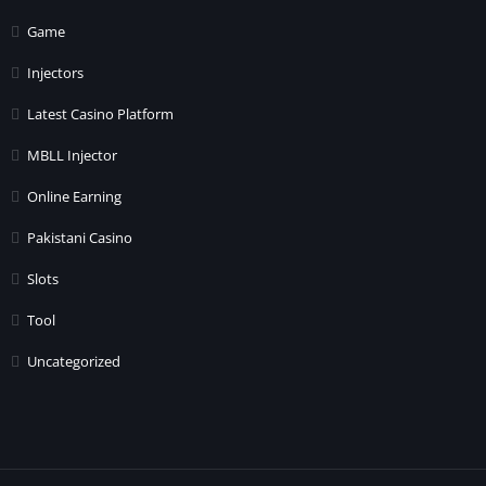
Game
Injectors
Latest Casino Platform
MBLL Injector
Online Earning
Pakistani Casino
Slots
Tool
Uncategorized