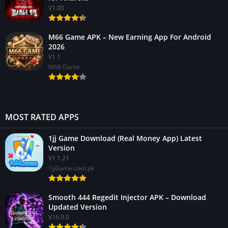
V1.00
M66 Game APK – New Earning App For Android
2026
V1.1
M66 Game
MOST RATED APPS
1jj Game Download (Real Money App) Latest
Version
V1.1.21
1jjGame.com.pk
Smooth 444 Regedit Injector APK – Download
Updated Version
V16.0.0