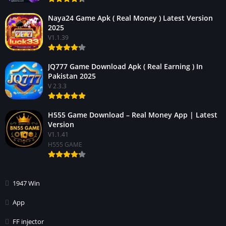
Naya24 Game Apk ( Real Money ) Latest Version
2025
V1.1.39
JQ777 Game Download Apk ( Real Earning ) In
Pakistan 2025
V 2.3.3
H555 Game Download – Real Money App | Latest
Version
V1.1.41
H555 GAME
1947 Win
App
FF injector