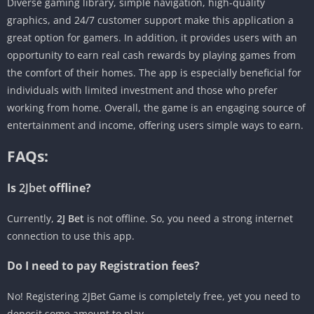
Diverse gaming library, simple navigation, high-quality
graphics, and 24/7 customer support make this application a
great option for gamers. In addition, it provides users with an
opportunity to earn real cash rewards by playing games from
the comfort of their homes. The app is especially beneficial for
individuals with limited investment and those who prefer
working from home. Overall, the game is an engaging source of
entertainment and income, offering users simple ways to earn.
‎FAQs:
Is
2Jbet
offline?
Currently,
2J Bet
is not offline. So, you need a strong internet
connection to use this app.
Do I need to pay Registration fees?
No! Registering 2JBet Game is completely free, yet you need to
deposit some amount to play.