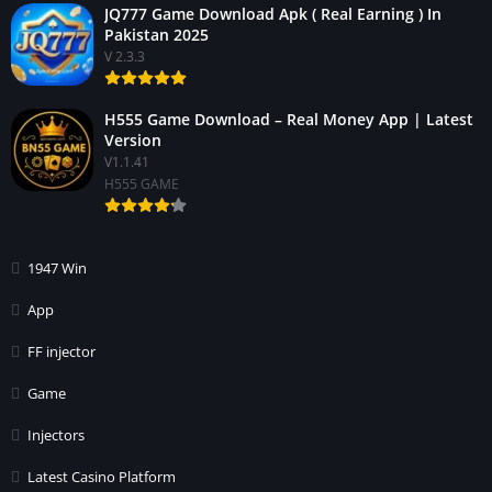
JQ777 Game Download Apk ( Real Earning ) In
Pakistan 2025
V 2.3.3
H555 Game Download – Real Money App | Latest
Version
V1.1.41
H555 GAME
1947 Win
App
FF injector
Game
Injectors
Latest Casino Platform