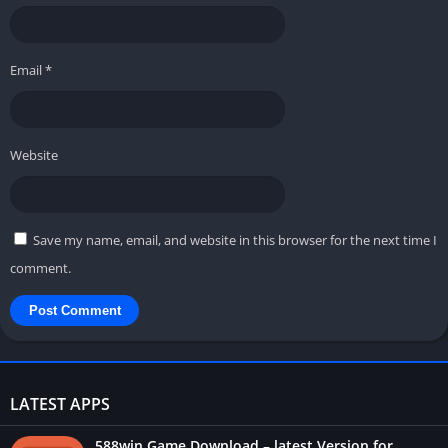
Email
*
Website
Save my name, email, and website in this browser for the next time I
comment.
LATEST APPS
588win Game Download – latest Version for