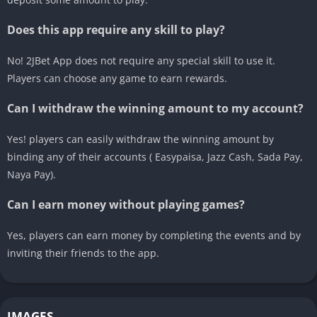
Does this app require any skill to play?
No! 2JBet App does not require any special skill to use it.
Players can choose any game to earn rewards.
Can I withdraw the winning amount to my account?
Yes! players can easily withdraw the winning amount by
binding any of their accounts ( Easypaisa, Jazz Cash, Sada Pay,
Naya Pay).
Can I earn money without playing games?
Yes, players can earn money by completing the events and by
inviting their friends to the app.
IMAGES