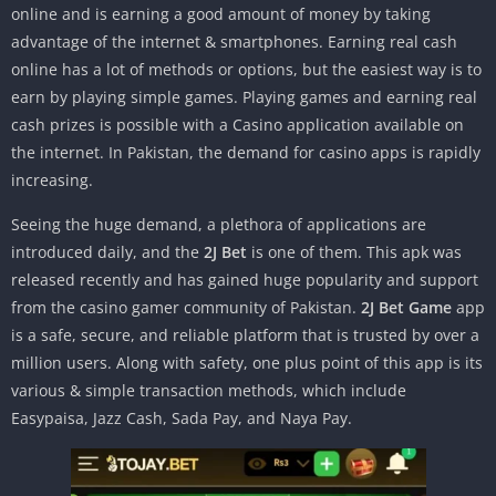
online and is earning a good amount of money by taking
advantage of the internet & smartphones. Earning real cash
online has a lot of methods or options, but the easiest way is to
earn by playing simple games. Playing games and earning real
cash prizes is possible with a Casino application available on
the internet. In Pakistan, the demand for casino apps is rapidly
increasing.
Seeing the huge demand, a plethora of applications are
introduced daily, and the
2J Bet
is one of them. This apk was
released recently and has gained huge popularity and support
from the casino gamer community of Pakistan.
2J Bet Game
app
is a safe, secure, and reliable platform that is trusted by over a
million users. Along with safety, one plus point of this app is its
various & simple transaction methods, which include
Easypaisa, Jazz Cash, Sada Pay, and Naya Pay.