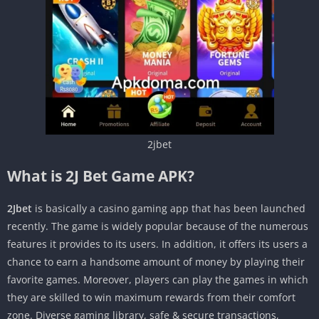
2jbet
‎What is 2J Bet Game APK?
‎2Jbet
is basically a casino gaming app that has been launched
recently. The game is widely popular because of the numerous
features it provides to its users. In addition, it offers its users a
chance to earn a handsome amount of money by playing their
favorite games. Moreover, players can play the games in which
they are skilled to win maximum rewards from their comfort
zone. Diverse gaming library, safe & secure transactions,