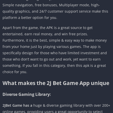
Simple navigation, free bonuses, Multiplayer mode, high-
quality graphics, and 24/7 customer support service make this
platform a better option for you.
Apart from the game, the APK is a great source to get
entertained, earn real money, and win free prizes.
Furthermore, it is the best, simple & easy way to make money
from your home just by playing various games. The app is
specifically design for those who have limited investment and
those who don’t want to go out and work, yet want to earn
something. If you fall in this category, then this apk is a great
choice for you.
‎What makes the 2J Bet Game App unique
Diverse Gaming Library:
2JBet Game has a
huge & diverse gaming library with over 200+
online games, providing users a great opportunity to select