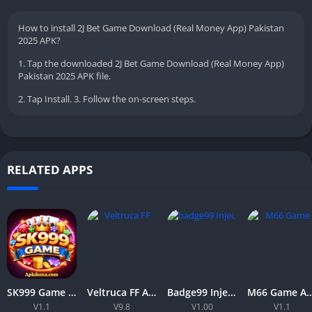
How to install 2J Bet Game Download (Real Money App) Pakistan
2025 APK?
1. Tap the downloaded 2J Bet Game Download (Real Money App)
Pakistan 2025 APK file.
2. Tap Install. 3. Follow the on-screen steps.
RELATED APPS
SK999 Game Download | Real & Official Pakistani Earning App
Veltruca FF APK Download [Latest Version] V9.8 Free For Android
Badge99 Injector APK ( Latest Version ) Download for Android
M66 Game APK – New Earning App For
V1.1
V9.8
V1.00
V1.1