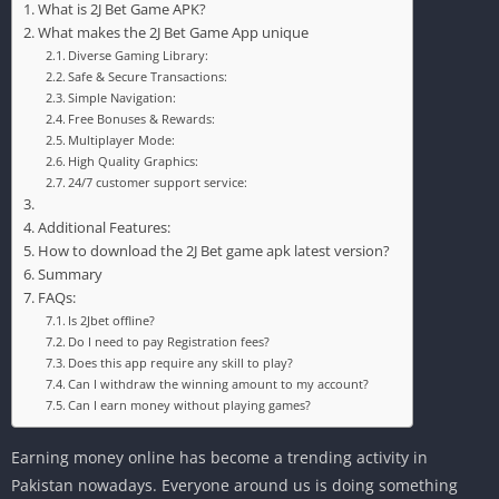
‎What is 2J Bet Game APK?
‎What makes the 2J Bet Game App unique
Diverse Gaming Library:
Safe & Secure Transactions:
Simple Navigation:
Free Bonuses & Rewards:
Multiplayer Mode:
High Quality Graphics:
24/7 customer support service:
Additional Features:
How to download the 2J Bet game apk latest version?
‎Summary
‎FAQs:
Is 2Jbet offline?
Do I need to pay Registration fees?
Does this app require any skill to play?
Can I withdraw the winning amount to my account?
Can I earn money without playing games?
Earning money online has become a trending activity in
Pakistan nowadays. Everyone around us is doing something