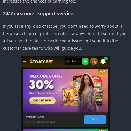
increases the chances of earning too.
24/7 customer support service:
If you face any kind of issue, you don’t need to worry about it
because a team of professionals is always there to support you.
All you need to do is describe your issue and send it to the
customer care team, who will guide you.