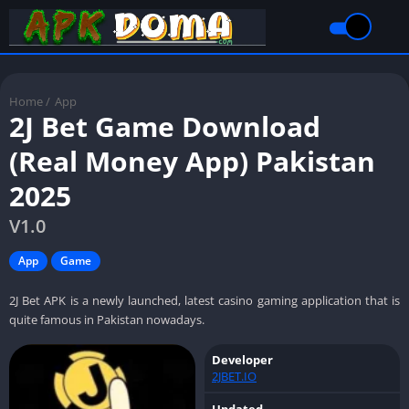
Home
/
App
2J Bet Game Download
(Real Money App) Pakistan
2025
V1.0
App
Game
2J Bet APK is a newly launched, latest casino gaming application that is
quite famous in Pakistan nowadays.
Developer
2JBET.IO
Updated