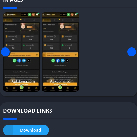
DOWNLOAD LINKS
Download