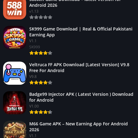
Android 2026
v1.13
SK999 Game Download | Real & Official Pakistani
Earning App
V1.1
SK999
Veltruca FF APK Download [Latest Version] V9.8
Free For Android
V9.8
Badge99 Injector APK ( Latest Version ) Download
for Android
V1.00
M66 Game APK – New Earning App For Android
2026
V1.1