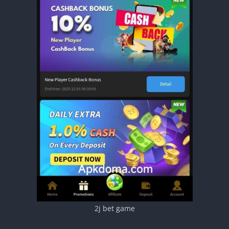
2j bet game