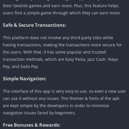
their favorite games and earn more. Plus, this feature helps
users find a simple game through which they can earn more.
Safe & Secure Transactions:
This platform does not involve any third-party sites while
having transactions, making the transactions more secure for
the users. With that, it has some popular and trusted
transaction methods, which are Easy Paisa, Jazz Cash, Naya
Pay, and Sada Pay.
Simple Navigation:
The interface of this app is very easy to use, so even a new user
can use it without any issues. The themes & fonts of the apk
are kept simple by the developers in order to minimize
navigation issues faced by beginners.
Free Bonuses & Rewards: