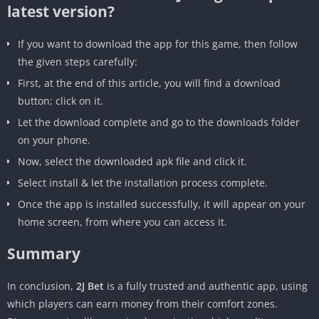
latest version?
‎If you want to download the app for this game, then follow
the given steps carefully:
First, at the end of this article, you will find a download
button; click on it.
Let the download complete and go to the downloads folder
on your phone.
Now, select the downloaded apk file and click it.
Select install & let the installation process complete.
Once the app is installed successfully, it will appear on your
home screen, from where you can access it.
‎Summary
In conclusion,
2J Bet
is a fully trusted and authentic app, using
which players can earn money from their comfort zones.