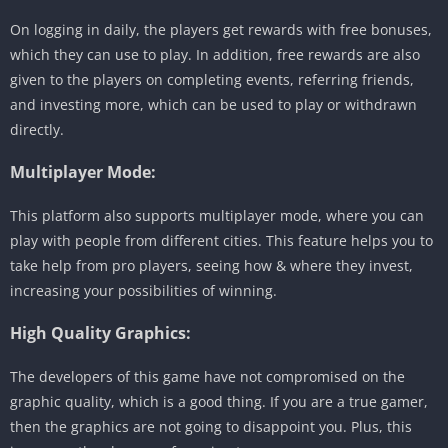
On logging in daily, the players get rewards with free bonuses,
which they can use to play. In addition, free rewards are also
given to the players on completing events, referring friends,
and investing more, which can be used to play or withdrawn
directly.
Multiplayer Mode:
This platform also supports multiplayer mode, where you can
play with people from different cities. This feature helps you to
take help from pro players, seeing how & where they invest,
increasing your possibilities of winning.
High Quality Graphics:
The developers of this game have not compromised on the
graphic quality, which is a good thing. If you are a true gamer,
then the graphics are not going to disappoint you. Plus, this