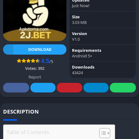
Just Now!
Size
3.03 MB
Version
V1.0
DOWNLOAD
Requirements
Android 5+
4.5
/5
Downloads
Votes:
392
43424
Report
DESCRIPTION
Table of Contents