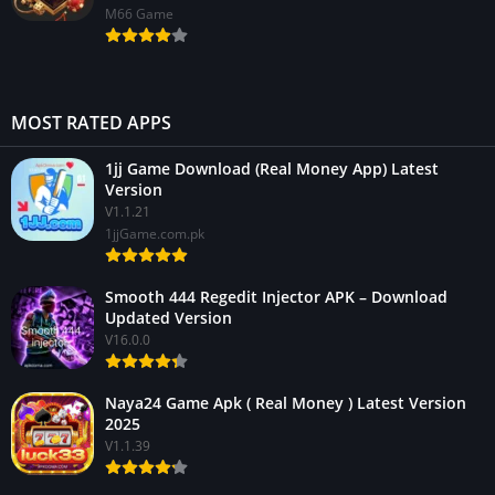
M66 Game
MOST RATED APPS
1jj Game Download (Real Money App) Latest
Version
V1.1.21
1jjGame.com.pk
Smooth 444 Regedit Injector APK – Download
Updated Version
V16.0.0
Naya24 Game Apk ( Real Money ) Latest Version
2025
V1.1.39