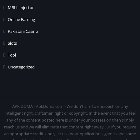
MBLL Injector
Online Earning
Pakistani Casino
Slots
Tool
Uncategorized
APK DOMA - ApkDoma.com - We don't aim to encroach on any
intelligent right, craftsman right or copyright. In the event that you feel
any of the content posted here is under your possession then simply
reach us and we will eliminate that content right away. Or if you require
an appropriate credit kindly let us know. Applications, games and some