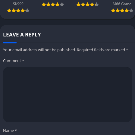
SK999
M66 Game
LEAVE A REPLY
Your email address will not be published.
Required fields are marked
*
Comment
*
Name
*