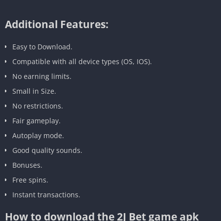
Additional Features:
Easy to Download.
Compatible with all device types (OS, IOS).
No earning limits.
Small in Size.
No restrictions.
Fair gameplay.
Autoplay mode.
Good quality sounds.
Bonuses.
Free spins.
Instant transactions.
How to download the 2J Bet game apk