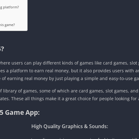
g platform?
his game?
5?
here users can play different kinds of games like card games, sl
es a platform to earn real money, but it also provides users with a
e of earning real money by just playing a simple and easy-to-use g
 library of games, some of which are card games, slot games, and 
dates. These all things make it a great choice for people looking fo
55 Game App:
High Quality Graphics & Sounds: