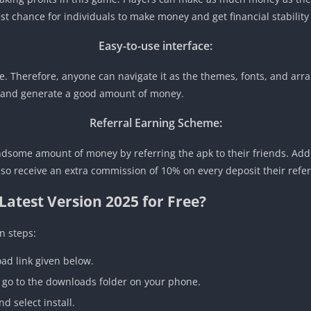
best chance for individuals to make money and get financial stability
Easy-to-use interface:
ate. Therefore, anyone can navigate it as the themes, fonts, and ar
it and generate a good amount of money.
Referral Earning Scheme:
ome amount of money by referring the apk to their friends. Additio
so receive an extra commission of 10% on every deposit their refe
test Version 2025 for Free?
n steps:
oad link given below.
go to the downloads folder on your phone.
nd select install.