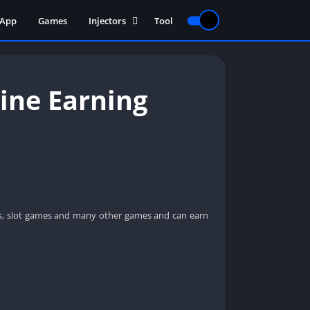
App
Games
Injectors
Tool
FF injector
MBLL Injector
ne Earning
mes, slot games and many other games and can earn