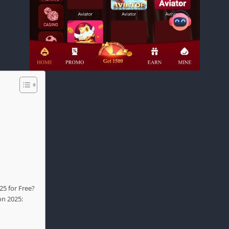
5 for Free?
n 2025: