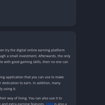
n try the digital online earning platform
ough a small investment. Afterwards, the only
ble with good gaming skills, then no one can
ming application that you can use to make
r dedication to earn. In addition, many
 using it.
eir way of living. You can also use it to
le and extra earning features,
Y888
is also a