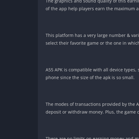
The graphics and sound quality of this earni
of the app help players earn the maximum 
This platform has a very large number & vari
select their favorite game or the one in whic
A55 APK is compatible with all device types, 
phone since the size of the apk is so small.
The modes of transactions provided by the A 
deposit or withdraw money. Plus, the game do
There are no limits on earning money and ma