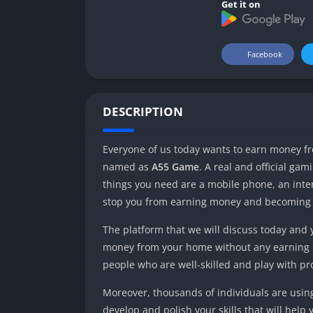
Get it on
Facebook
DESCRIPTION
Everyone of us today wants to earn money fro
named as
A55 Game
.
A real and official ga
things you need are a mobile phone, an intern
stop you from earning money and becoming f
The platform that we will discuss today and 
money from your home without any earning lim
people who are well-skilled and play with p
Moreover, thousands of individuals are using 
develop and polish your skills that will hel