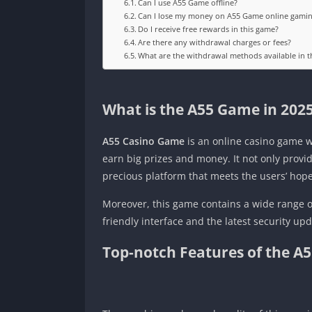
Can I use A55 Game offline?
Can I lose my money on A55 Game online gamin
Do I receive free rewards in this game?
Are there any withdrawal charges or fees?
What are the withdrawal methods available in t
What is the A55 Game in 202
A55 Casino Game
is an online casino game w
earn big prizes and money. It not only provid
precious platform that meets the users’ hop
Moreover, this game contains a wide range of
friendly interface and the latest security up
Top-notch Features of the A