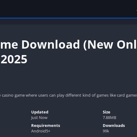
me Download (New Onli
 2025
ne casino game where users can play different kind of games like card ga
Updated
Size
Just Now
7.88MB
Requirements
Downloads
Android5+
99k