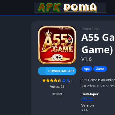
Home
/
App
A55 Ga
Game)
V1.6
App
Game
DOWNLOAD APK
4.5
‎A55 Game is an onli
/5
big prizes and money.
Votes:
93
Report
Developer
A55 TM
Version
V1.6