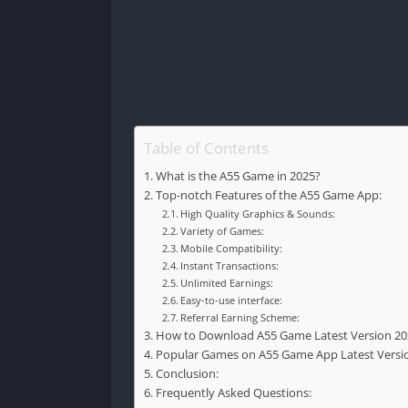
Table of Contents
What is the A55 Game in 2025?
Top-notch Features of the A55 Game App:
High Quality Graphics & Sounds:
Variety of Games:
Mobile Compatibility:
Instant Transactions:
Unlimited Earnings:
Easy-to-use interface:
Referral Earning Scheme:
How to Download A55 Game Latest Version 202
Popular Games on A55 Game App Latest Versio
Conclusion:
Frequently Asked Questions: