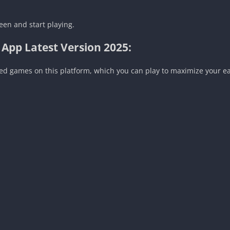
een and start playing.
pp Latest Version 2025:
ed games on this platform, which you can play to maximize your e