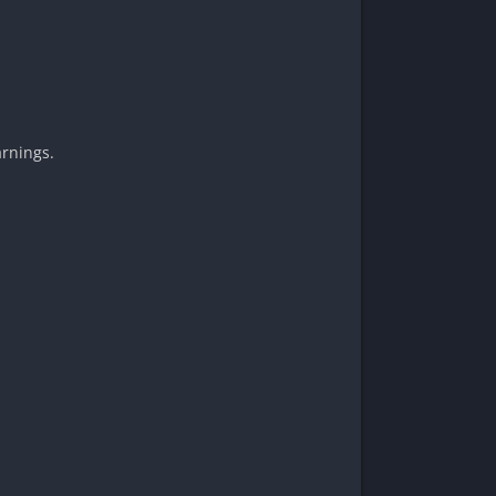
arnings.