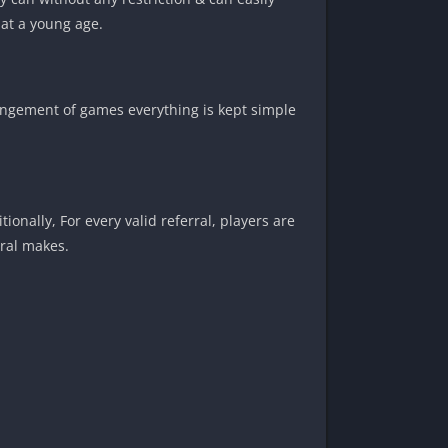
 at a young age.
rangement of games everything is kept simple
nally, For every valid referral, players are
rral makes.