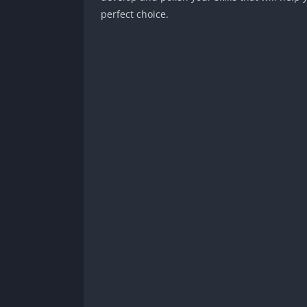
perfect choice.