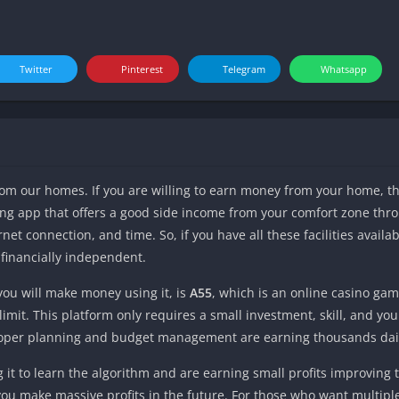
Twitter
Pinterest
Telegram
Whatsapp
m our homes. If you are willing to earn money from your home, the
ming app that offers a good side income from your comfort zone thr
et connection, and time. So, if you have all these facilities availa
inancially independent.
you will make money using it, is
A55
, which is an online casino ga
it. This platform only requires a small investment, skill, and you
roper planning and budget management are earning thousands daily
it to learn the algorithm and are earning small profits improving th
p you make massive profits in the future. For those who want multip