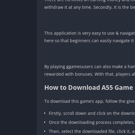
withdraw it at any time. Secondly, It is the 
This application is very easy to use & navig
here so that beginners can easily navigate 
By playing ggamesusers can also make a hands
rewarded with bonuses. With that, players al
How to Download A55 Game La
To download this game’s app, follow the give
Firstly, scroll down and click on the downl
Once the downloading process completes, 
Then, select the downloaded file, click it, a