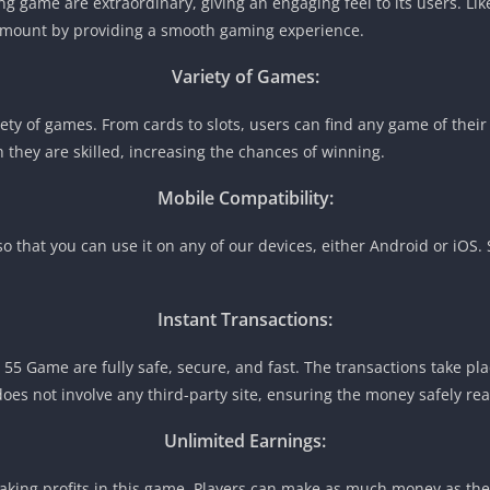
ng game are extraordinary, giving an engaging feel to its users. Li
amount by providing a smooth gaming experience.
Variety of Games:
ety of games. From cards to slots, users can find any game of their
h they are skilled, increasing the chances of winning.
Mobile Compatibility:
so that you can use it on any of our devices, either Android or iOS
Instant Transactions:
55 Game are fully safe, secure, and fast. The transactions take pl
es not involve any third-party site, ensuring the money safely re
Unlimited Earnings:
king profits in this game. Players can make as much money as they