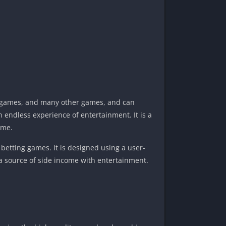
ot games, and many other games, and can
n endless experience of entertainment. It is a
ame.
betting games. It is designed using a user-
r a source of side income with entertainment.