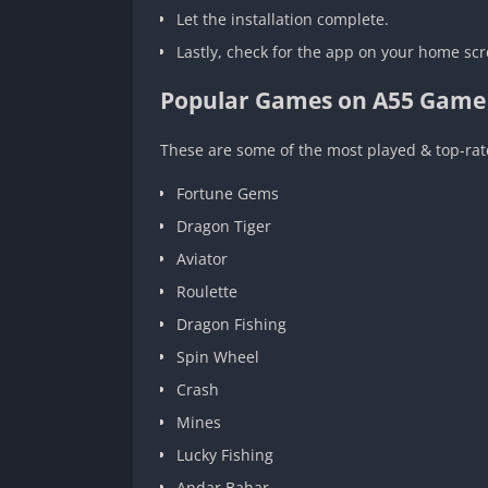
Let the installation complete.
Lastly, check for the app on your home scr
Popular Games on A55 Game A
These are some of the most played & top-rat
Fortune Gems
Dragon Tiger
Aviator
Roulette
Dragon Fishing
Spin Wheel
Crash
Mines
Lucky Fishing
Andar Bahar