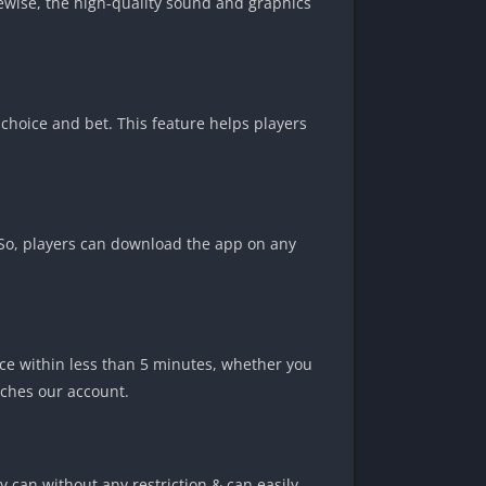
kewise, the high-quality sound and graphics
 choice and bet. This feature helps players
. So, players can download the app on any
ace within less than 5 minutes, whether you
aches our account.
 can without any restriction & can easily