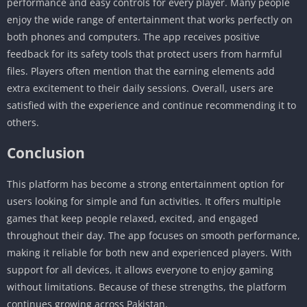
performance and easy controls for every player. Many people
enjoy the wide range of entertainment that works perfectly on
both phones and computers. The app receives positive
feedback for its safety tools that protect users from harmful
files. Players often mention that the earning elements add
extra excitement to their daily sessions. Overall, users are
satisfied with the experience and continue recommending it to
others.
⁠Conclusion
This platform has become a strong entertainment option for
users looking for simple and fun activities. It offers multiple
games that keep people relaxed, excited, and engaged
throughout their day. The app focuses on smooth performance,
making it reliable for both new and experienced players. With
support for all devices, it allows everyone to enjoy gaming
without limitations. Because of these strengths, the platform
continues growing across Pakistan.