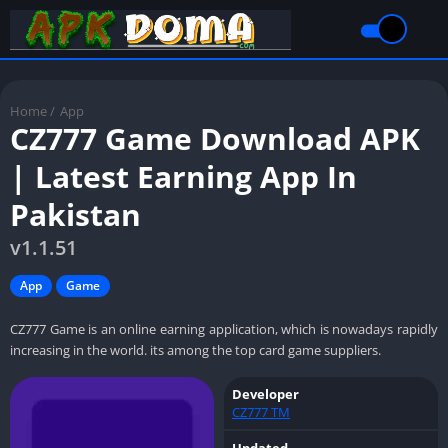
Home
/
App
CZ777 Game Download APK
| Latest Earning App In
Pakistan
v1.1.51
App
Game
CZ777 Game is an online earning application, which is nowadays rapidly
increasing in the world. its among the top card game suppliers.
Developer
CZ777 TM
Updated