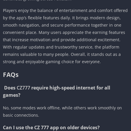
Players enjoy the balance of entertainment and comfort offered
by the app’s flexible features daily. It brings modern design,
smooth navigation, and secure performance together in one
convenient place. Many users appreciate the earning features
that increase motivation and provide additional excitement.
With regular updates and trustworthy service, the platform
remains valuable to many people. Overall, it stands out as a
strong and enjoyable gaming choice for everyone.
FAQs
⁠ ⁠Does
CZ777
require high-speed internet for all
games?
No, some modes work offline, while others work smoothly on
basic connections.
Can I use the CZ 777 app on older devices?