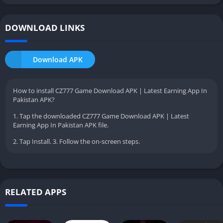
DOWNLOAD LINKS
Download APK
How to install CZ777 Game Download APK | Latest Earning App In
Pakistan APK?
1. Tap the downloaded CZ777 Game Download APK | Latest
Earning App In Pakistan APK file.
2. Tap Install. 3. Follow the on-screen steps.
RELATED APPS