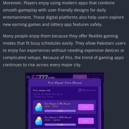
Moreover, Players enjoy using modern apps that combine
smooth gameplay with user-friendly designs for daily
entertainment. These digital platforms also help users explore
new earning games and lottery app features safely.
Many people enjoy them because they offer flexible gaming
modes that fit busy schedules easily. They allow Pakistani users
to enjoy fun experiences without needing expensive devices or
complicated setups. Because of this, the trend of gaming apps
continues to rise across every major city.