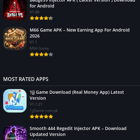
for Android
V1.00
M66 Game APK – New Earning App For Android
2026
V1.1
M66 Game
MOST RATED APPS
1jj Game Download (Real Money App) Latest
Version
V1.1.21
1jjGame.com.pk
Smooth 444 Regedit Injector APK – Download
Updated Version