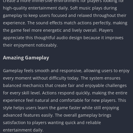
create a more immersive environment for players looking for
high-quality entertainment daily. Soft music plays during
gameplay to keep users focused and relaxed throughout their
experience. The sound effects match actions perfectly, making
the game feel more energetic and lively overall. Players
appreciate this thoughtful audio design because it improves
their enjoyment noticeably.
Amazing Gameplay
Gameplay feels smooth and responsive, allowing users to enjoy
every moment without difficulty today. The system ensures
balanced mechanics that create fair and enjoyable challenges
for every skill level. Actions respond quickly, making the entire
experience feel natural and comfortable for new players. This
style helps users learn the game faster while still enjoying
advanced features easily. The overall gameplay brings
satisfaction to players wanting quick and reliable
entertainment daily.