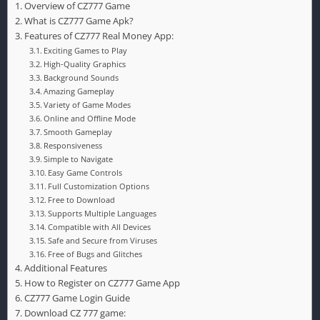
Overview of CZ777 Game
What is CZ777 Game Apk?
Features of CZ777 Real Money App:
Exciting Games to Play
High-Quality Graphics
Background Sounds
Amazing Gameplay
Variety of Game Modes
Online and Offline Mode
Smooth Gameplay
Responsiveness
Simple to Navigate
Easy Game Controls
Full Customization Options
Free to Download
Supports Multiple Languages
Compatible with All Devices
Safe and Secure from Viruses
Free of Bugs and Glitches
Additional Features
How to Register on CZ777 Game App
⁠CZ777 Game Login Guide
Download CZ 777 game: