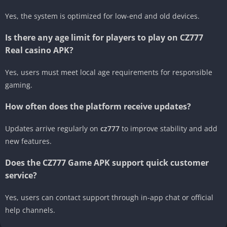
Yes, the system is optimized for low-end and old devices.
⁠Is there any age limit for players to play on CZ777
Real casino APK?
Yes, users must meet local age requirements for responsible
gaming.
How often does the platform receive updates?
Updates arrive regularly on
cz777
to improve stability and add
new features.
Does the CZ777 Game APK support quick customer
service?
Yes, users can contact support through in-app chat or official
help channels.