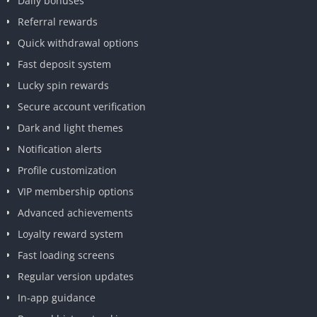
Daily bonuses
Referral rewards
Quick withdrawal options
Fast deposit system
Lucky spin rewards
Secure account verification
Dark and light themes
Notification alerts
Profile customization
VIP membership options
Advanced achievements
Loyalty reward system
Fast loading screens
Regular version updates
In-app guidance