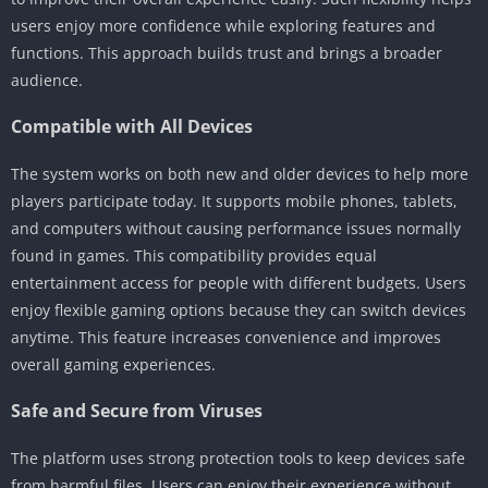
users enjoy more confidence while exploring features and
functions. This approach builds trust and brings a broader
audience.
Compatible with All Devices
The system works on both new and older devices to help more
players participate today. It supports mobile phones, tablets,
and computers without causing performance issues normally
found in games. This compatibility provides equal
entertainment access for people with different budgets. Users
enjoy flexible gaming options because they can switch devices
anytime. This feature increases convenience and improves
overall gaming experiences.
Safe and Secure from Viruses
The platform uses strong protection tools to keep devices safe
from harmful files. Users can enjoy their experience without