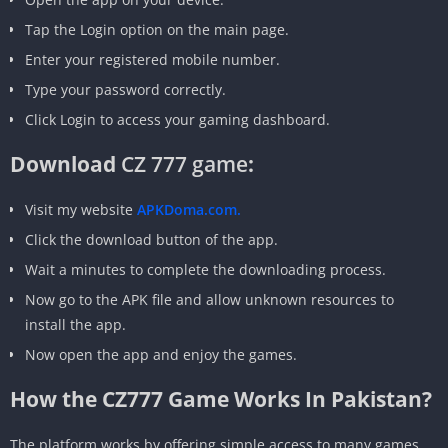
Tap the Login option on the main page.
Enter your registered mobile number.
Type your password correctly.
Click Login to access your gaming dashboard.
Download
CZ 777 game
:
Visit my website
APKDoma.com.
Click the download button of the app.
Wait a minutes to complete the downloading process.
Now go to the APK file and allow unknown resources to
install the app.
Now open the app and enjoy the games.
⁠How the CZ777 Game Works In Pakistan?
The platform works by offering simple access to many games