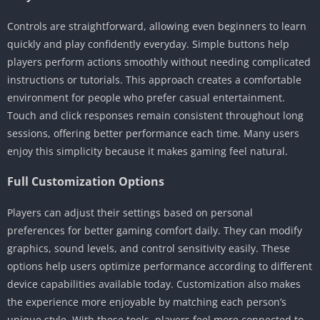
Controls are straightforward, allowing even beginners to learn
quickly and play confidently everyday. Simple buttons help
players perform actions smoothly without needing complicated
instructions or tutorials. This approach creates a comfortable
environment for people who prefer casual entertainment.
Touch and click responses remain consistent throughout long
sessions, offering better performance each time. Many users
enjoy this simplicity because it makes gaming feel natural.
Full Customization Options
Players can adjust their settings based on personal
preferences for better gaming comfort daily. They can modify
graphics, sound levels, and control sensitivity easily. These
options help users optimize performance according to different
device capabilities available today. Customization also makes
the experience more enjoyable by matching each person’s
unique style. With these tools, players feel more connected to