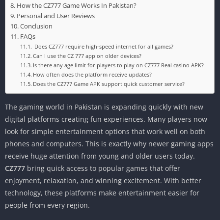
⁠How the CZ777 Game Works In Pakistan?
Personal and User Reviews
⁠Conclusion
FAQs
⁠ ⁠Does CZ777 require high-speed internet for all games?
Can I use the CZ 777 app on older devices?
⁠Is there any age limit for players to play on CZ777 Real casino APK?
How often does the platform receive updates?
Does the CZ777 Game APK support quick customer service?
The gaming world in Pakistan is expanding quickly with new
digital platforms creating fun experiences. Many players now
look for simple entertainment options that work well on both
phones and computers. This is exactly why newer gaming apps
receive huge attention from young and older users today.
CZ777
bring quick access to popular games that offer
enjoyment, relaxation, and winning excitement. With better
technology, these platforms make entertainment easier for
people from every region.