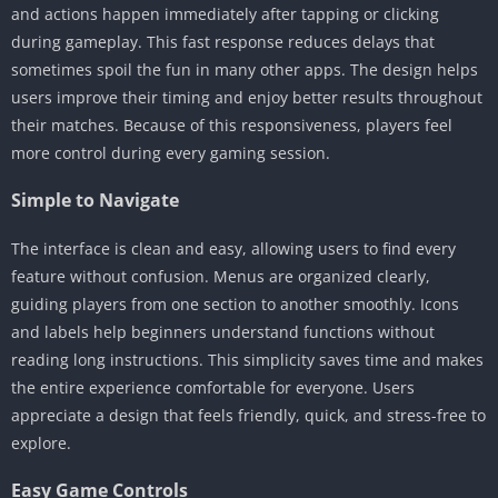
and actions happen immediately after tapping or clicking
during gameplay. This fast response reduces delays that
sometimes spoil the fun in many other apps. The design helps
users improve their timing and enjoy better results throughout
their matches. Because of this responsiveness, players feel
more control during every gaming session.
Simple to Navigate
The interface is clean and easy, allowing users to find every
feature without confusion. Menus are organized clearly,
guiding players from one section to another smoothly. Icons
and labels help beginners understand functions without
reading long instructions. This simplicity saves time and makes
the entire experience comfortable for everyone. Users
appreciate a design that feels friendly, quick, and stress-free to
explore.
Easy Game Controls