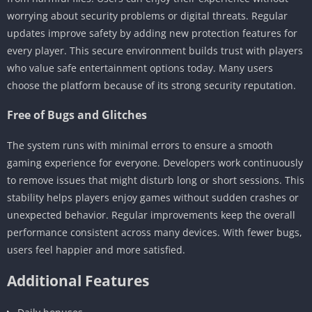
worrying about security problems or digital threats. Regular
updates improve safety by adding new protection features for
every player. This secure environment builds trust with players
who value safe entertainment options today. Many users
choose the platform because of its strong security reputation.
Free of Bugs and Glitches
The system runs with minimal errors to ensure a smooth
gaming experience for everyone. Developers work continuously
to remove issues that might disturb long or short sessions. This
stability helps players enjoy games without sudden crashes or
unexpected behavior. Regular improvements keep the overall
performance consistent across many devices. With fewer bugs,
users feel happier and more satisfied.
Additional Features