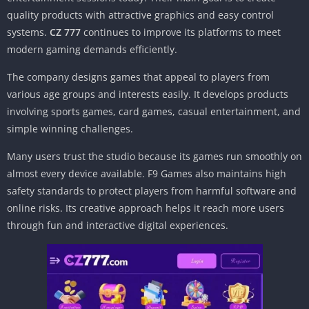
quality products with attractive graphics and easy control
systems.
CZ 777
continues to improve its platforms to meet
modern gaming demands efficiently.
The company designs games that appeal to players from
various age groups and interests easily. It develops products
involving sports games, card games, casual entertainment, and
simple winning challenges.
Many users trust the studio because its games run smoothly on
almost every device available. F9 Games also maintains high
safety standards to protect players from harmful software and
online risks. Its creative approach helps it reach more users
through fun and interactive digital experiences.