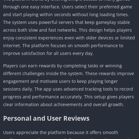
through one easy interface. Users select their preferred game
and start playing within seconds without long loading times.
The system uses powerful servers that keep gameplay stable
across both slow and fast networks. This design helps players
enjoy consistent experiences even with older devices or limited
internet. The platform focuses on smooth performance to
improve satisfaction for all users every day.
Players can earn rewards by completing tasks or winning
different challenges inside the system. These rewards improve
engagement and motivate users to keep playing longer
sessions daily. The app uses advanced tracking tools to record
progress and performance accurately. This setup gives players
clear information about achievements and overall growth.
Personal and User Reviews
Users appreciate the platform because it offers smooth