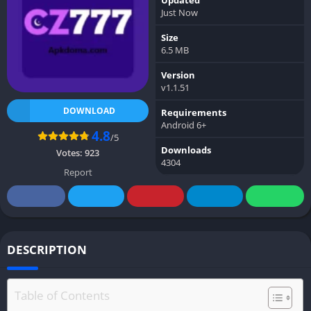
Just Now
Size
6.5 MB
Version
v1.1.51
DOWNLOAD
Requirements
Android 6+
4.8
/5
Downloads
Votes:
923
4304
Report
DESCRIPTION
Table of Contents