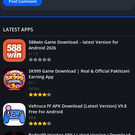
LATEST APPS
588win Game Download – latest Version for
Android 2026
v1.13
SK999 Game Download | Real & Official Pakistani
Earning App
V1.1
SK999
Veltruca FF APK Download [Latest Version] V9.8
Free For Android
V9.8
Badge99 Injector APK ( Latest Version ) Download