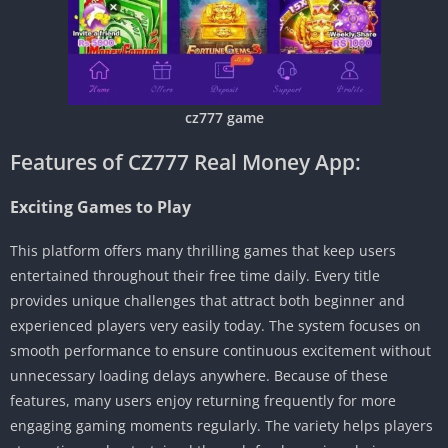
cz777 game
Features of CZ777 Real Money App:
Exciting Games to Play
This platform offers many thrilling games that keep users
entertained throughout their free time daily. Every title
provides unique challenges that attract both beginner and
experienced players very easily today. The system focuses on
smooth performance to ensure continuous excitement without
unnecessary loading delays anywhere. Because of these
features, many users enjoy returning frequently for more
engaging gaming moments regularly. The variety helps players