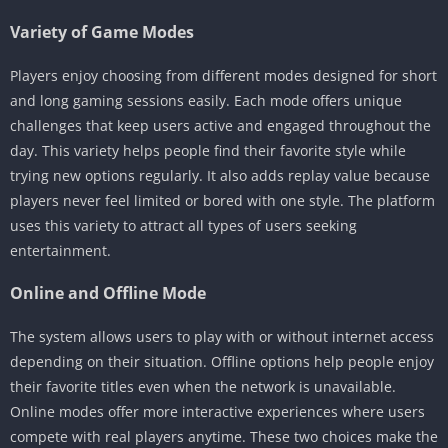
Variety of Game Modes
Players enjoy choosing from different modes designed for short
and long gaming sessions easily. Each mode offers unique
challenges that keep users active and engaged throughout the
day. This variety helps people find their favorite style while
trying new options regularly. It also adds replay value because
players never feel limited or bored with one style. The platform
uses this variety to attract all types of users seeking
entertainment.
Online and Offline Mode
The system allows users to play with or without internet access
depending on their situation. Offline options help people enjoy
their favorite titles even when the network is unavailable.
Online modes offer more interactive experiences where users
compete with real players anytime. These two choices make the