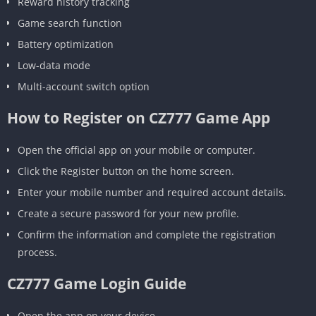
Reward history tracking
Game search function
Battery optimization
Low-data mode
Multi-account switch option
How to Register on CZ777 Game App
Open the official app on your mobile or computer.
Click the Register button on the home screen.
Enter your mobile number and required account details.
Create a secure password for your new profile.
Confirm the information and complete the registration
process.
⁠CZ777 Game Login Guide
Open the app on your device.