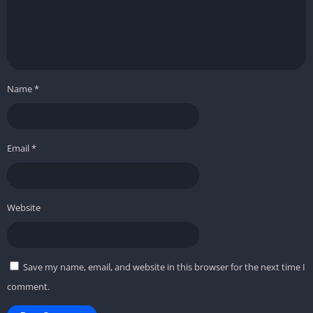
Name
*
Email
*
Website
Save my name, email, and website in this browser for the next time I
comment.