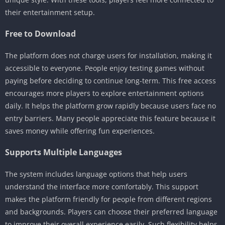
their entertainment setup.
Free to Download
The platform does not charge users for installation, making it
accessible to everyone. People enjoy testing games without
paying before deciding to continue long-term. This free access
encourages more players to explore entertainment options
daily. It helps the platform grow rapidly because users face no
entry barriers. Many people appreciate this feature because it
saves money while offering fun experiences.
Supports Multiple Languages
The system includes language options that help users
understand the interface more comfortably. This support
makes the platform friendly for people from different regions
and backgrounds. Players can choose their preferred language
to improve their overall experience easily. Such flexibility helps