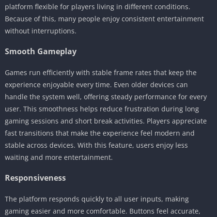
platform flexible for players living in different conditions.
Because of this, many people enjoy consistent entertainment
without interruptions.
Smooth Gameplay
Games run efficiently with stable frame rates that keep the
experience enjoyable every time. Even older devices can
handle the system well, offering steady performance for every
user. This smoothness helps reduce frustration during long
gaming sessions and short break activities. Players appreciate
fast transitions that make the experience feel modern and
stable across devices. With this feature, users enjoy less
waiting and more entertainment.
Responsiveness
The platform responds quickly to all user inputs, making
gaming easier and more comfortable. Buttons feel accurate,