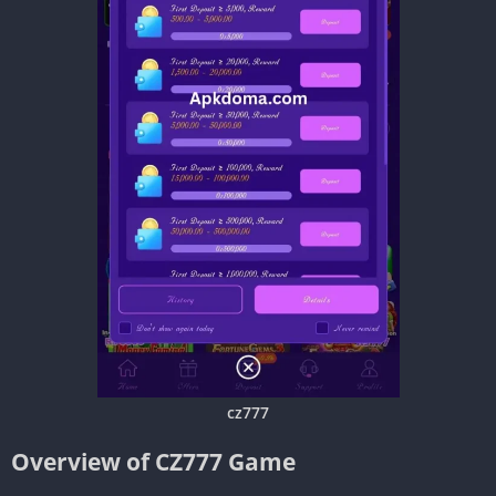
cz777
Overview of CZ777 Game