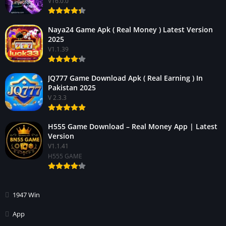
V16.0.0
Naya24 Game Apk ( Real Money ) Latest Version
2025
V1.1.39
JQ777 Game Download Apk ( Real Earning ) In
Pakistan 2025
V 2.3.3
H555 Game Download – Real Money App | Latest
Version
V1.1.41
H555 GAME
1947 Win
App