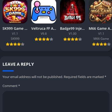
SK999 Game Download | Real & Official Pakistani Earning App
Veltruca FF APK Download [Latest Version] V9.8 Free For Android
Badge99 Injector APK ( Latest Version ) Download for Android
M66 Game APK – New Earning App For
V1.1
V9.8
V1.00
V1.1
SK999
M66 Game
LEAVE A REPLY
Your email address will not be published.
Required fields are marked
*
Comment
*