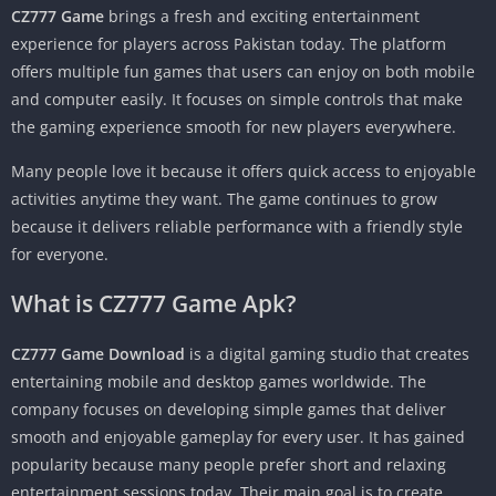
CZ777 Game
brings a fresh and exciting entertainment
experience for players across Pakistan today. The platform
offers multiple fun games that users can enjoy on both mobile
and computer easily. It focuses on simple controls that make
the gaming experience smooth for new players everywhere.
Many people love it because it offers quick access to enjoyable
activities anytime they want. The game continues to grow
because it delivers reliable performance with a friendly style
for everyone.
What is CZ777 Game Apk?
CZ777 Game Download
is a digital gaming studio that creates
entertaining mobile and desktop games worldwide. The
company focuses on developing simple games that deliver
smooth and enjoyable gameplay for every user. It has gained
popularity because many people prefer short and relaxing
entertainment sessions today. Their main goal is to create