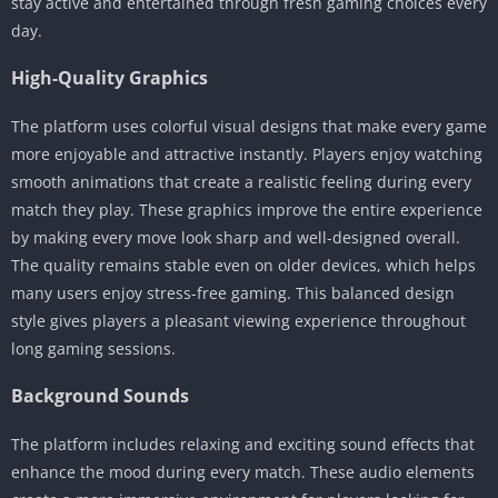
stay active and entertained through fresh gaming choices every
day.
High-Quality Graphics
The platform uses colorful visual designs that make every game
more enjoyable and attractive instantly. Players enjoy watching
smooth animations that create a realistic feeling during every
match they play. These graphics improve the entire experience
by making every move look sharp and well-designed overall.
The quality remains stable even on older devices, which helps
many users enjoy stress-free gaming. This balanced design
style gives players a pleasant viewing experience throughout
long gaming sessions.
Background Sounds
The platform includes relaxing and exciting sound effects that
enhance the mood during every match. These audio elements