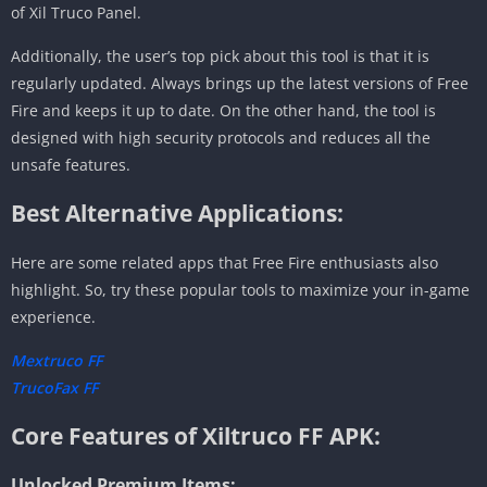
of Xil Truco Panel.
Additionally, the user’s top pick about this tool is that it is
regularly updated. Always brings up the latest versions of Free
Fire and keeps it up to date. On the other hand, the tool is
designed with high security protocols and reduces all the
unsafe features.
Best Alternative Applications:
Here are some related apps that Free Fire enthusiasts also
highlight. So, try these popular tools to maximize your in-game
experience.
Mextruco FF
TrucoFax FF
Core Features of Xiltruco FF APK:
Unlocked Premium Items: