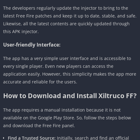
The developers regularly update the injector to bring to the
latest Free Fire patches and keep it up to date, stable, and safe.
Likewise, all the latest contents are quickly updated through
this APK injector.
User-friendly Interface:
The app has a very simple user interface and is accessible to
every single player. Even new players can access the
application easily. However, this simplicity makes the app more
accurate and reliable for the users.
How to Download and Install Xiltruco FF?
The app requires a manual installation because it is not
available on the Google Play Store. So, follow the steps below
and download the Free Fire panel.
Find a Trusted Source:
Initially, search and find an official