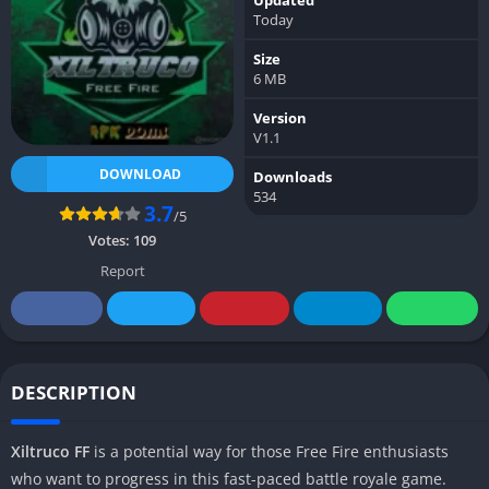
Today
Size
6 MB
Version
V1.1
DOWNLOAD
Downloads
534
3.7
/5
Votes:
109
Report
DESCRIPTION
Xiltruco FF
is a potential way for those Free Fire enthusiasts
who want to progress in this fast-paced battle royale game.