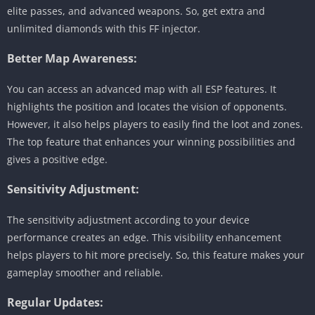
elite passes, and advanced weapons. So, get extra and
unlimited diamonds with this FF injector.
Better Map Awareness:
You can access an advanced map with all ESP features. It
highlights the position and locates the vision of opponents.
However, it also helps players to easily find the loot and zones.
The top feature that enhances your winning possibilities and
gives a positive edge.
Sensitivity Adjustment:
The sensitivity adjustment according to your device
performance creates an edge. This visibility enhancement
helps players to hit more precisely. So, this feature makes your
gameplay smoother and reliable.
Regular Updates: