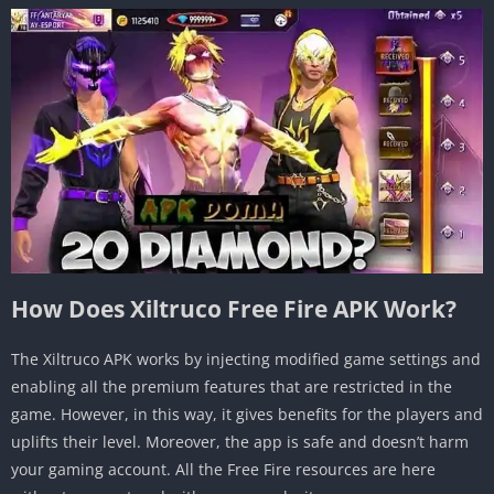
How Does Xiltruco Free Fire APK Work?
The Xiltruco APK works by injecting modified game settings and
enabling all the premium features that are restricted in the
game. However, in this way, it gives benefits for the players and
uplifts their level. Moreover, the app is safe and doesn’t harm
your gaming account. All the Free Fire resources are here