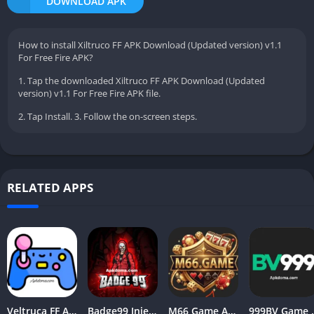
DOWNLOAD APK
How to install Xiltruco FF APK Download (Updated version) v1.1
For Free Fire APK?
1. Tap the downloaded Xiltruco FF APK Download (Updated
version) v1.1 For Free Fire APK file.
2. Tap Install. 3. Follow the on-screen steps.
RELATED APPS
Veltruca FF APK Download [Latest Version] V9.8 Free For Android
Badge99 Injector APK ( Latest Version ) Download for Android
M66 Game APK – New Earning App For Android 2026
999BV Game Apk 2026 (