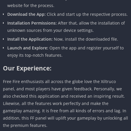
website for the process.
Download the App:
Click and start up the respective process.
Installation Permissions:
After that, allow the installation of
unknown sources from your device settings.
Install the Application:
Now, install the downloaded file.
Launch and Explore:
Open the app and register yourself to
enjoy its top-notch features.
Our Experience:
Free Fire enthusiasts all across the globe love the Xiltruco
panel, and most players have given feedback. Personally, we
also checked this application and received an inspiring result.
Likewise, all the features work perfectly and make the
gameplay amazing. It is free from all kinds of errors and lag. In
addition, this FF panel will uplift your gameplay by unlocking all
the premium features.