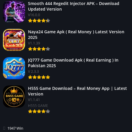
Smooth 444 Regedit Injector APK – Download
Updated Version
V16.0.0
Naya24 Game Apk ( Real Money ) Latest Version
2025
V1.1.39
JQ777 Game Download Apk ( Real Earning ) In
Pakistan 2025
V 2.3.3
H555 Game Download – Real Money App | Latest
Version
V1.1.41
H555 GAME
1947 Win