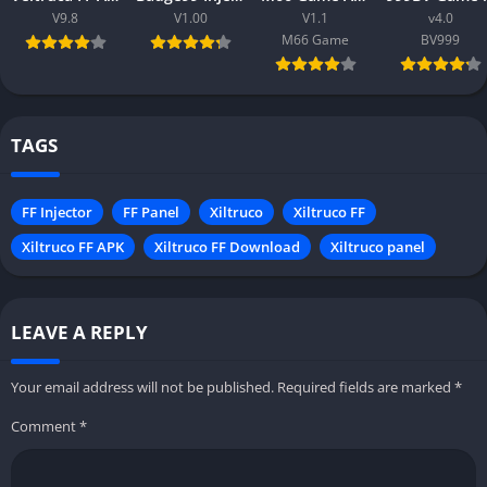
V9.8
V1.00
V1.1
v4.0
M66 Game
BV999
TAGS
FF Injector
FF Panel
Xiltruco
Xiltruco FF
Xiltruco FF APK
Xiltruco FF Download
Xiltruco panel
LEAVE A REPLY
Your email address will not be published.
Required fields are marked
*
Comment
*