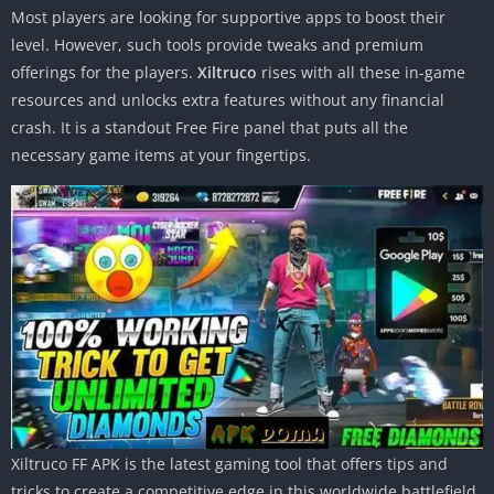
Most players are looking for supportive apps to boost their
level. However, such tools provide tweaks and premium
offerings for the players.
Xiltruco
rises with all these in-game
resources and unlocks extra features without any financial
crash. It is a standout Free Fire panel that puts all the
necessary game items at your fingertips.
Xiltruco FF APK is the latest gaming tool that offers tips and
tricks to create a competitive edge in this worldwide battlefield.