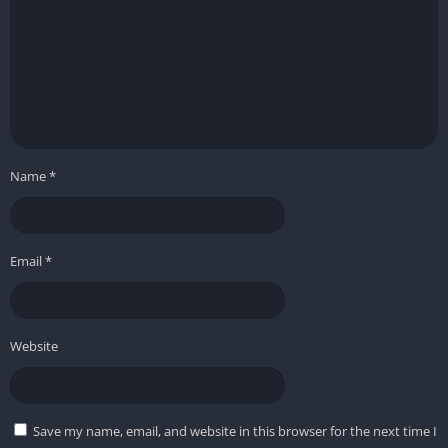
Name
*
Email
*
Website
Save my name, email, and website in this browser for the next time I