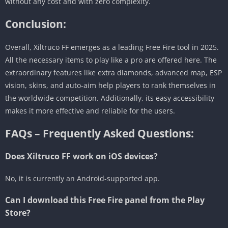
without any cost and with zero complexity.
Conclusion:
Overall, Xiltruco FF emerges as a leading Free Fire tool in 2025.
All the necessary items to play like a pro are offered here. The
extraordinary features like extra diamonds, advanced map, ESP
vision, skins, and auto-aim help players to rank themselves in
the worldwide competition. Additionally, its easy accessibility
makes it more effective and reliable for the users.
FAQs – Frequently Asked Questions:
Does Xiltruco FF work on iOS devices?
No, it is currently an Android-supported app.
Can I download this Free Fire panel from the Play
Store?