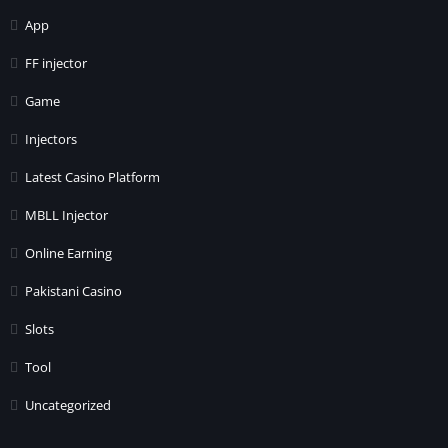
App
FF injector
Game
Injectors
Latest Casino Platform
MBLL Injector
Online Earning
Pakistani Casino
Slots
Tool
Uncategorized