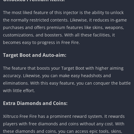
The most liked feature of this injector is the ability to unlock
the normally restricted contents. Likewise, it reduces in-game
purchases and offers premium features like skins, weapons,
customizations, and boosters. With all these facilities, it
becomes easy to progress in Free Fire.
Target Boot and Auto-aim:
The feature that boosts your Target Boot with higher aiming
accuracy. Likewise, you can make easy headshots and
eliminations. With this easy feature, you can conquer the battle
with little effort.
Extra Diamonds and Coins:
Xiltruco Free Fire has a prominent reward system. It rewards
players with free diamonds and coins without any cost. With
these diamonds and coins, you can access epic tools, skins,