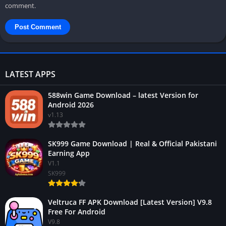
comment.
LATEST APPS
588win Game Download – latest Version for
Android 2026
v1.13
SK999 Game Download | Real & Official Pakistani
Earning App
V1.1
SK999
Veltruca FF APK Download [Latest Version] V9.8
Free For Android
V9.8