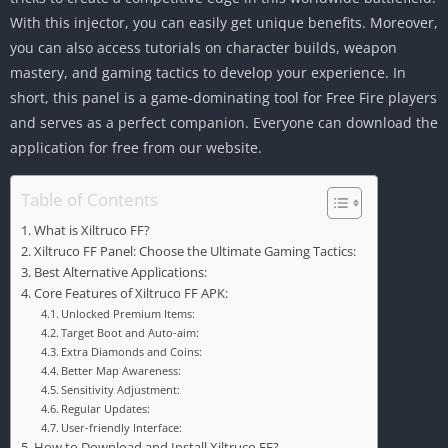
With this injector, you can easily get unique benefits. Moreover,
you can also access tutorials on character builds, weapon
mastery, and gaming tactics to develop your experience. In
short, this panel is a game-dominating tool for Free Fire players
and serves as a perfect companion. Everyone can download the
application for free from our website.
Table of Contents
What is Xiltruco FF?
Xiltruco FF Panel: Choose the Ultimate Gaming Tactics:
Best Alternative Applications:
Core Features of Xiltruco FF APK:
Unlocked Premium Items:
Target Boot and Auto-aim:
Extra Diamonds and Coins:
Better Map Awareness:
Sensitivity Adjustment:
Regular Updates:
User-friendly Interface:
How to Download and Install Xiltruco FF?