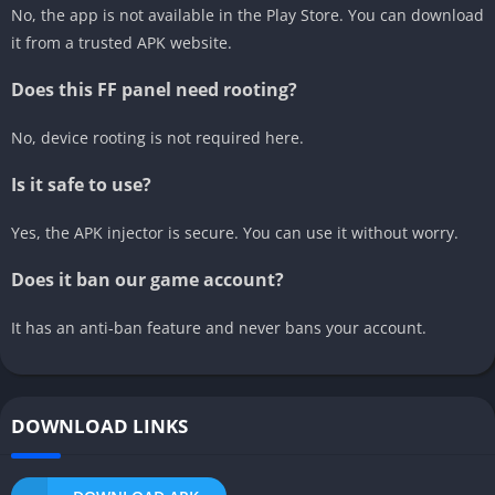
No, the app is not available in the Play Store. You can download
it from a trusted APK website.
Does this FF panel need rooting?
No, device rooting is not required here.
Is it safe to use?
Yes, the APK injector is secure. You can use it without worry.
Does it ban our game account?
It has an anti-ban feature and never bans your account.
DOWNLOAD LINKS