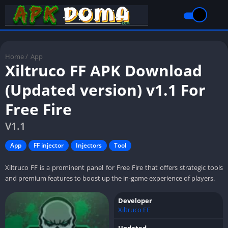
Home
/
App
Xiltruco FF APK Download
(Updated version) v1.1 For
Free Fire
V1.1
App
FF injector
Injectors
Tool
Xiltruco FF is a prominent panel for Free Fire that offers strategic tools
and premium features to boost up the in-game experience of players.
Developer
Xiltruco FF
Updated