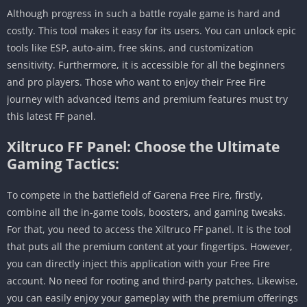
Although progress in such a battle royale game is hard and
costly. This tool makes it easy for its users. You can unlock epic
tools like ESP, auto-aim, free skins, and customization
sensitivity. Furthermore, it is accessible for all the beginners
and pro players. Those who want to enjoy their Free Fire
journey with advanced items and premium features must try
this latest FF panel.
Xiltruco FF Panel: Choose the Ultimate
Gaming Tactics:
To compete in the battlefield of Garena Free Fire, firstly,
combine all the in-game tools, boosters, and gaming tweaks.
For that, you need to access the Xiltruco FF panel. It is the tool
that puts all the premium content at your fingertips. However,
you can directly inject this application with your Free Fire
account. No need for rooting and third-party patches. Likewise,
you can easily enjoy your gameplay with the premium offerings