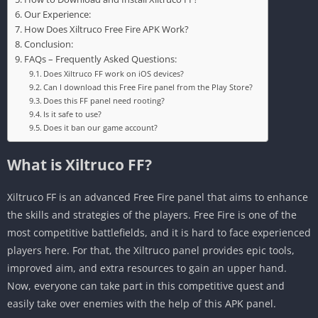
Our Experience:
How Does Xiltruco Free Fire APK Work?
Conclusion:
FAQs – Frequently Asked Questions:
Does Xiltruco FF work on iOS devices?
Can I download this Free Fire panel from the Play Store?
Does this FF panel need rooting?
Is it safe to use?
Does it ban our game account?
What is Xiltruco FF?
Xiltruco FF is an advanced Free Fire panel that aims to enhance
the skills and strategies of the players. Free Fire is one of the
most competitive battlefields, and it is hard to face experienced
players here. For that, the Xiltruco panel provides epic tools,
improved aim, and extra resources to gain an upper hand.
Now, everyone can take part in this competitive quest and
easily take over enemies with the help of this APK panel.