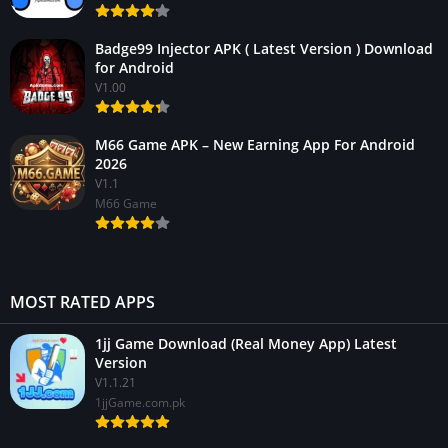
Badge99 Injector APK ( Latest Version ) Download
for Android
V1.00
M66 Game APK – New Earning App For Android
2026
V1.1
M66 Game
MOST RATED APPS
1jj Game Download (Real Money App) Latest
Version
V1.1.21
1jjGame.com.pk